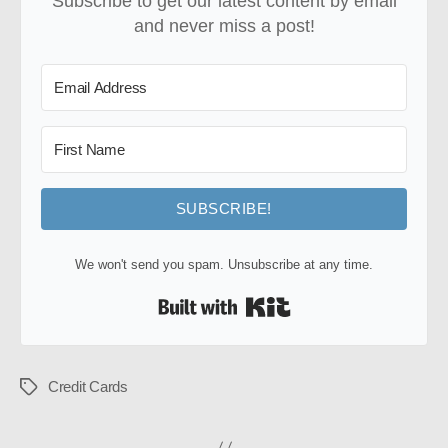
Subscribe to get our latest content by email
and never miss a post!
SUBSCRIBE!
We won't send you spam. Unsubscribe at any time.
Built with Kit
Credit Cards
Tags