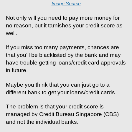
Image Source
Not only will you need to pay more money for
no reason, but it tarnishes your credit score as
well.
If you miss too many payments, chances are
that you’ll be blacklisted by the bank and may
have trouble getting loans/credit card approvals
in future.
Maybe you think that you can just go to a
different bank to get your loans/credit cards.
The problem is that your credit score is
managed by Credit Bureau Singapore (CBS)
and not the individual banks.