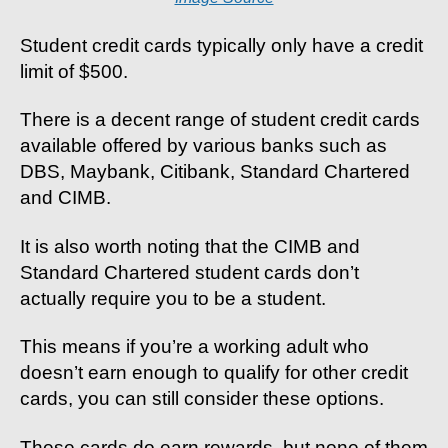
Student credit cards typically only have a credit
limit of $500.
There is a decent range of student credit cards
available offered by various banks such as
DBS, Maybank, Citibank, Standard Chartered
and CIMB.
It is also worth noting that the CIMB and
Standard Chartered student cards don’t
actually require you to be a student.
This means if you’re a working adult who
doesn’t earn enough to qualify for other credit
cards, you can still consider these options.
These cards do earn rewards, but none of them