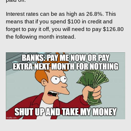
Interest rates can be as high as 26.8%. This
means that if you spend $100 in credit and
forget to pay it off, you will need to pay $126.80
the following month instead.