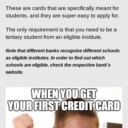
These are cards that are specifically meant for
students, and they are super easy to apply for.
The only requirement is that you need to be a
tertiary student from an eligible institute.
Note that different banks recognise different schools
as eligible institutes. In order to find out which
schools are eligible, check the respective bank’s
website.