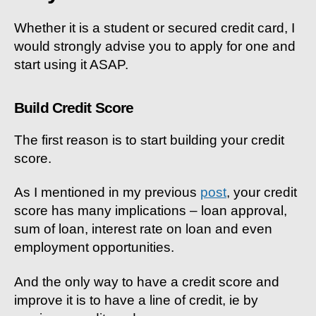
Whether it is a student or secured credit card, I
would strongly advise you to apply for one and
start using it ASAP.
Build Credit Score
The first reason is to start building your credit
score.
As I mentioned in my previous
post
, your credit
score has many implications – loan approval,
sum of loan, interest rate on loan and even
employment opportunities.
And the only way to have a credit score and
improve it is to have a line of credit, ie by