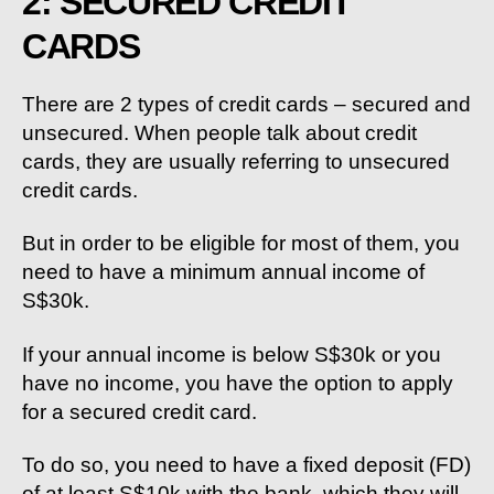
2: SECURED CREDIT
CARDS
There are 2 types of credit cards – secured and
unsecured. When people talk about credit
cards, they are usually referring to unsecured
credit cards.
But in order to be eligible for most of them, you
need to have a minimum annual income of
S$30k.
If your annual income is below S$30k or you
have no income, you have the option to apply
for a secured credit card.
To do so, you need to have a fixed deposit (FD)
of at least S$10k with the bank, which they will