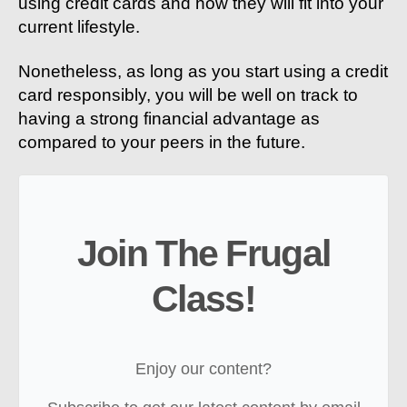
using credit cards and how they will fit into your
current lifestyle.
Nonetheless, as long as you start using a credit
card responsibly, you will be well on track to
having a strong financial advantage as
compared to your peers in the future.
Join The Frugal
Class!
Enjoy our content?