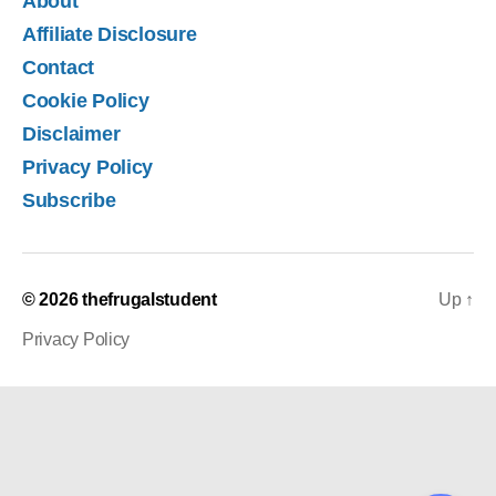
About
Affiliate Disclosure
Contact
Cookie Policy
Disclaimer
Privacy Policy
Subscribe
© 2026
thefrugalstudent
Up
↑
Privacy Policy