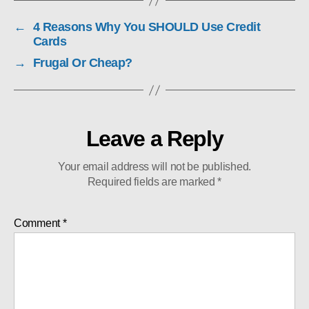
←
4 Reasons Why You SHOULD Use Credit
Cards
→
Frugal Or Cheap?
Leave a Reply
Your email address will not be published.
Required fields are marked
*
Comment
*