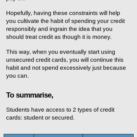
Hopefully, having these constraints will help
you cultivate the habit of spending your credit
responsibly and ingrain the idea that you
should treat credit as though it is money.
This way, when you eventually start using
unsecured credit cards, you will continue this
habit and not spend excessively just because
you can.
To summarise,
Students have access to 2 types of credit
cards: student or secured.