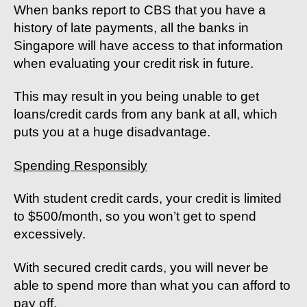
When banks report to CBS that you have a
history of late payments, all the banks in
Singapore will have access to that information
when evaluating your credit risk in future.
This may result in you being unable to get
loans/credit cards from any bank at all, which
puts you at a huge disadvantage.
Spending Responsibly
With student credit cards, your credit is limited
to $500/month, so you won’t get to spend
excessively.
With secured credit cards, you will never be
able to spend more than what you can afford to
pay off.