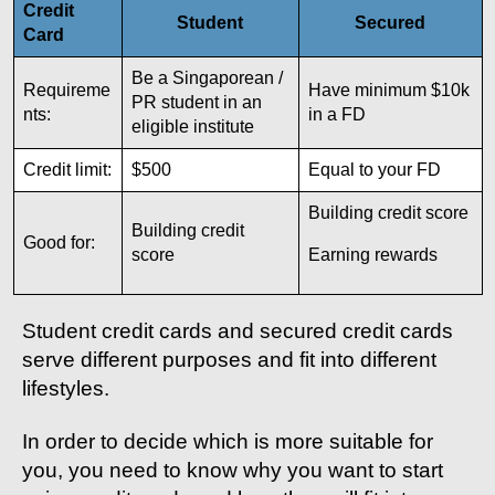
Credit
Student
Secured
Card
Be a Singaporean /
Requireme
Have minimum $10k
PR student in an
nts:
in a FD
eligible institute
Credit limit:
$500
Equal to your FD
Building credit score
Building credit
Good for:
score
Earning rewards
Student credit cards and secured credit cards
serve different purposes and fit into different
lifestyles.
In order to decide which is more suitable for
you, you need to know why you want to start