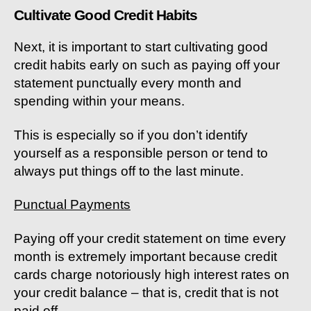
Cultivate Good Credit Habits
Next, it is important to start cultivating good
credit habits early on such as paying off your
statement punctually every month and
spending within your means.
This is especially so if you don’t identify
yourself as a responsible person or tend to
always put things off to the last minute.
Punctual Payments
Paying off your credit statement on time every
month is extremely important because credit
cards charge notoriously high interest rates on
your credit balance – that is, credit that is not
paid off.