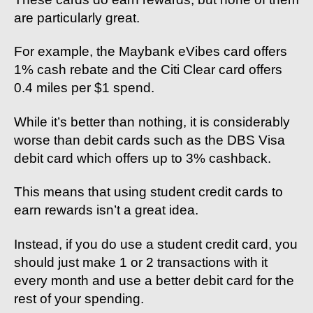
are particularly great.
For example, the Maybank eVibes card offers
1% cash rebate and the Citi Clear card offers
0.4 miles per $1 spend.
While it’s better than nothing, it is considerably
worse than debit cards such as the DBS Visa
debit card which offers up to 3% cashback.
This means that using student credit cards to
earn rewards isn’t a great idea.
Instead, if you do use a student credit card, you
should just make 1 or 2 transactions with it
every month and use a better debit card for the
rest of your spending.