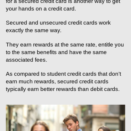
for a secured credit card is another way to get
your hands on a credit card.
Secured and unsecured credit cards work
exactly the same way.
They earn rewards at the same rate, entitle you
to the same benefits and have the same
associated fees.
As compared to student credit cards that don’t
earn much rewards, secured credit cards
typically earn better rewards than debit cards.