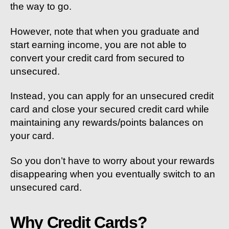
the way to go.
However, note that when you graduate and
start earning income, you are not able to
convert your credit card from secured to
unsecured.
Instead, you can apply for an unsecured credit
card and close your secured credit card while
maintaining any rewards/points balances on
your card.
So you don’t have to worry about your rewards
disappearing when you eventually switch to an
unsecured card.
Why Credit Cards?