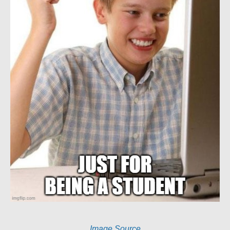
Image Source