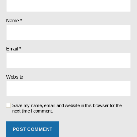
Name
*
Email
*
Website
Save my name, email, and website in this browser for the
next time I comment.