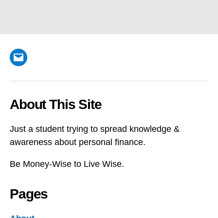
Email
About This Site
Just a student trying to spread knowledge &
awareness about personal finance.
Be Money-Wise to Live Wise.
Pages