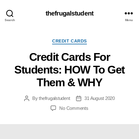
thefrugalstudent
Search
Menu
Categories
CREDIT CARDS
Credit Cards For
Students: HOW To Get
Them & WHY
By
thefrugalstudent
31 August 2020
Post
Post
author
date
on
No Comments
Credit
Cards
For
Students: