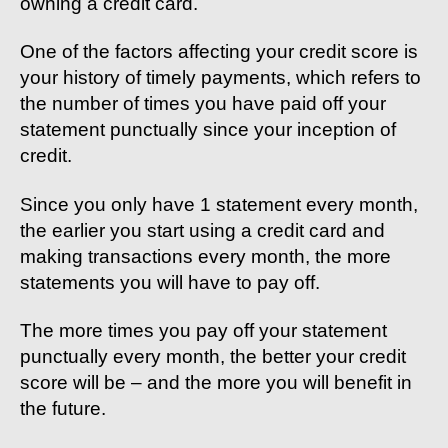
owning a credit card.
One of the factors affecting your credit score is
your history of timely payments, which refers to
the number of times you have paid off your
statement punctually since your inception of
credit.
Since you only have 1 statement every month,
the earlier you start using a credit card and
making transactions every month, the more
statements you will have to pay off.
The more times you pay off your statement
punctually every month, the better your credit
score will be – and the more you will benefit in
the future.