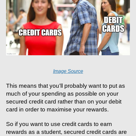
Image Source
This means that you’ll probably want to put as
much of your spending as possible on your
secured credit card rather than on your debit
card in order to maximise your rewards.
So if you want to use credit cards to earn
rewards as a student, secured credit cards are