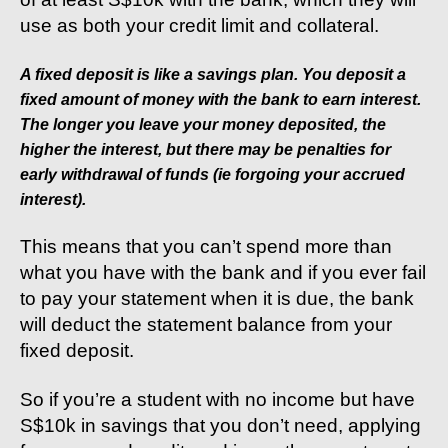
use as both your credit limit and collateral.
A fixed deposit is like a savings plan. You deposit a
fixed amount of money with the bank to earn interest.
The longer you leave your money deposited, the
higher the interest, but there may be penalties for
early withdrawal of funds (ie forgoing your accrued
interest).
This means that you can’t spend more than
what you have with the bank and if you ever fail
to pay your statement when it is due, the bank
will deduct the statement balance from your
fixed deposit.
So if you’re a student with no income but have
S$10k in savings that you don’t need, applying