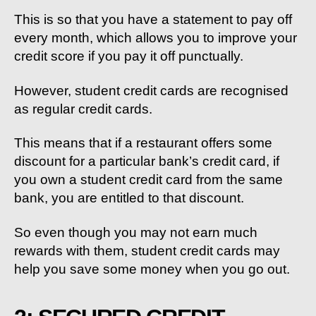
This is so that you have a statement to pay off
every month, which allows you to improve your
credit score if you pay it off punctually.
However, student credit cards are recognised
as regular credit cards.
This means that if a restaurant offers some
discount for a particular bank’s credit card, if
you own a student credit card from the same
bank, you are entitled to that discount.
So even though you may not earn much
rewards with them, student credit cards may
help you save some money when you go out.