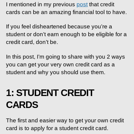
HOW
I mentioned in my previous
post
that
credit
To
cards can be an amazing financial tool to have.
Get
Them
If you feel disheartened because you’re a
&
student or don’t earn enough to be eligible for a
WHY
credit card, don’t be.
In this post, I’m going to share with you 2 ways
you can get your very own credit card as a
student and why you should use them.
1: STUDENT CREDIT
CARDS
The first and easier way to get your own credit
card is to apply for a student credit card.