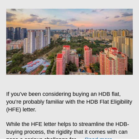
To
Get
Your
HFE
Letter
Reassessed
If you’ve been considering buying an HDB flat,
you’re probably familiar with the HDB Flat Eligibility
(HFE) letter.
While the HFE letter helps to streamline the HDB-
buying process, the rigidity that it comes with can