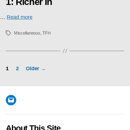
1: Richer In
…
Read more
Miscellaneous
,
TFH
Tags
Posts
1
2
Older
→
pagination
Email
About This Site