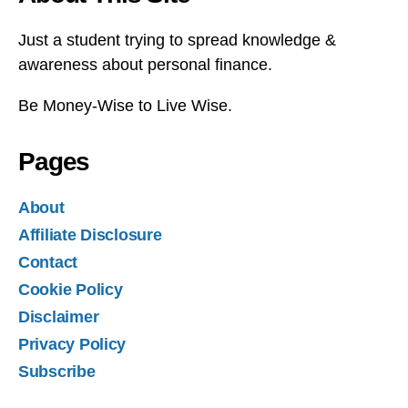
Just a student trying to spread knowledge &
awareness about personal finance.
Be Money-Wise to Live Wise.
Pages
About
Affiliate Disclosure
Contact
Cookie Policy
Disclaimer
Privacy Policy
Subscribe