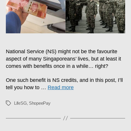
With
No
Fees
National Service (NS) might not be the favourite
aspect of many Singaporeans’ lives, but at least it
comes with benefits once in a while… right?
One such benefit is NS credits, and in this post, I’ll
tell you how to …
Read more
LifeSG
,
ShopeePay
Tags