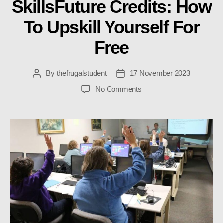
SkillsFuture Credits: How
To Upskill Yourself For
Free
By
thefrugalstudent
17 November 2023
Post
Post
author
date
on
No Comments
SkillsFuture
Credits:
How
To
Upskill
Yourself
For
Free