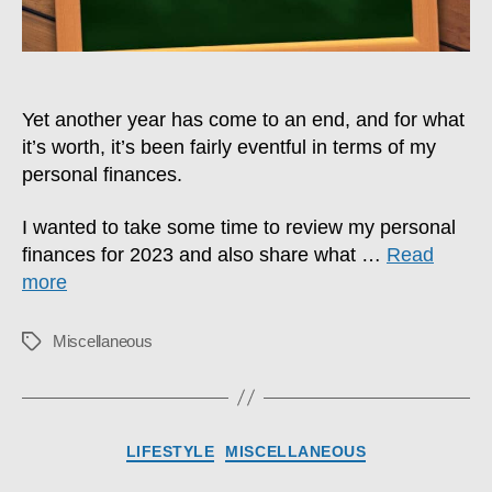
Yet another year has come to an end, and for what
it’s worth, it’s been fairly eventful in terms of my
personal finances.
I wanted to take some time to review my personal
finances for 2023 and also share what …
Read
more
Miscellaneous
Tags
Categories
LIFESTYLE
MISCELLANEOUS