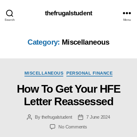
thefrugalstudent
Search
Menu
Category:
Miscellaneous
Categories
MISCELLANEOUS
PERSONAL FINANCE
How To Get Your HFE
Letter Reassessed
By
thefrugalstudent
7 June 2024
Post
Post
author
date
on
No Comments
How