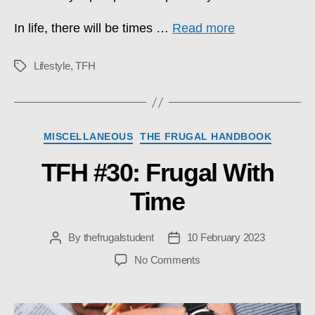
In life, there will be times …
Read more
Lifestyle
,
TFH
Tags
Categories
MISCELLANEOUS
THE FRUGAL HANDBOOK
TFH #30: Frugal With
Time
By
thefrugalstudent
10 February 2023
Post
Post
author
date
on
No Comments
TFH
#30:
Frugal