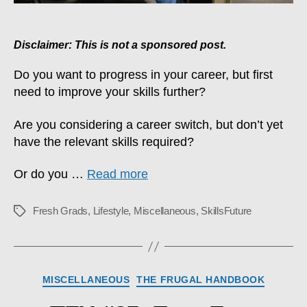
Disclaimer: This is not a sponsored post.
Do you want to progress in your career, but first
need to improve your skills further?
Are you considering a career switch, but don’t yet
have the relevant skills required?
Or do you …
Read more
Fresh Grads
,
Lifestyle
,
Miscellaneous
,
SkillsFuture
Tags
Categories
MISCELLANEOUS
THE FRUGAL HANDBOOK