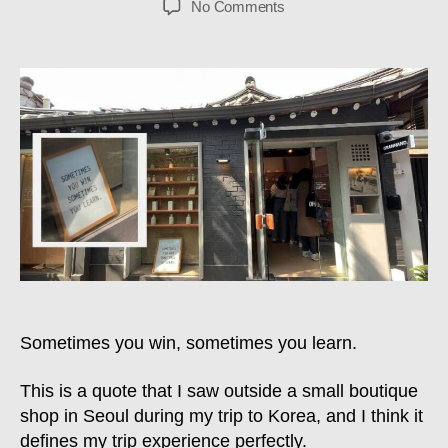
on
No Comments
Sometimes
You
Win,
Sometimes
You
Learn
–
June
2023
Update
Sometimes you win, sometimes you learn.
This is a quote that I saw outside a small boutique
shop in Seoul during my trip to Korea, and I think it
defines my trip experience perfectly.