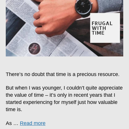
With
Time
There’s no doubt that time is a precious resource.
But when I was younger, I couldn’t quite appreciate
the value of time – it’s only in recent years that I
started experiencing for myself just how valuable
time is.
As …
Read more