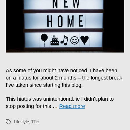
2024
Update
As some of you might have noticed, I have been
on a hiatus for about 2 months – the longest break
I’ve taken since starting this blog.
This hiatus was unintentional, ie I didn’t plan to
stop posting for this …
Read more
Lifestyle
,
TFH
Tags