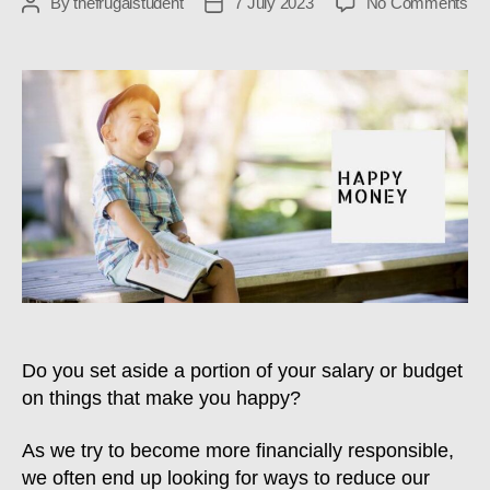
on
By
thefrugalstudent
7 July 2023
No Comments
Post
Post
TF
author
date
#34
Ha
Mo
Do you set aside a portion of your salary or budget
on things that make you happy?
As we try to become more financially responsible,
we often end up looking for ways to reduce our