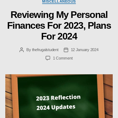
Categories
MISCELLANEOUS
Reviewing My Personal
Finances For 2023, Plans
For 2024
By
thefrugalstudent
12 January 2024
Post
Post
author
date
on
1 Comment
Reviewing
My
Personal
Finances
For
2023,
Plans
For
2024