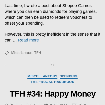
Last time, I wrote a post about Shopee Games
where you can earn diamonds for playing games,
which can then be used to redeem vouchers to
offset your spending.
However, this is pretty inefficient in the sense that it
can …
Read more
Miscellaneous
,
TFH
Tags
Categories
MISCELLANEOUS
SPENDING
THE FRUGAL HANDBOOK
TFH #34: Happy Money