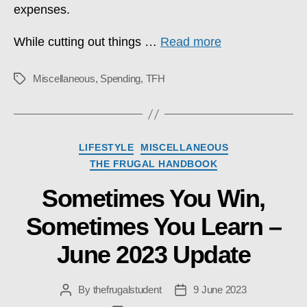
expenses.
While cutting out things …
Read more
Miscellaneous
,
Spending
,
TFH
Tags
Categories
LIFESTYLE
MISCELLANEOUS
THE FRUGAL HANDBOOK
Sometimes You Win,
Sometimes You Learn –
June 2023 Update
By
thefrugalstudent
9 June 2023
Post
Post
author
date