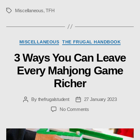
Miscellaneous
,
TFH
Tags
Categories
MISCELLANEOUS
THE FRUGAL HANDBOOK
3 Ways You Can Leave
Every Mahjong Game
Richer
By
thefrugalstudent
27 January 2023
Post
Post
author
date
on
No Comments
3
Ways
You
Can