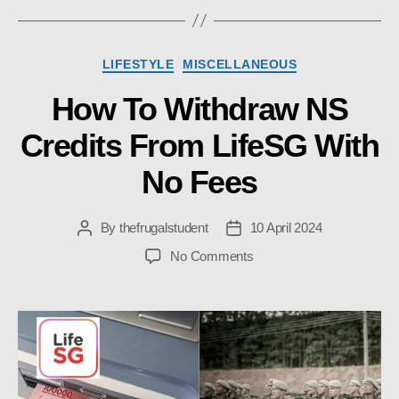
Categories
LIFESTYLE
MISCELLANEOUS
How To Withdraw NS
Credits From LifeSG With
No Fees
By
thefrugalstudent
10 April 2024
Post
Post
author
date
on
No Comments
How
To
Withdraw
NS
Credits
From
LifeSG