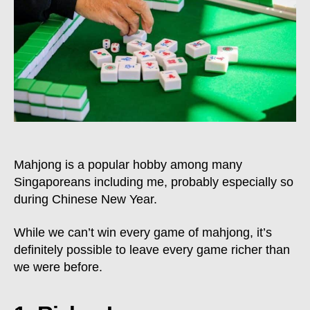
Leave
Every
Mahjong
Game
Richer
Mahjong is a popular hobby among many
Singaporeans including me, probably especially so
during Chinese New Year.
While we can’t win every game of mahjong, it’s
definitely possible to leave every game richer than
we were before.