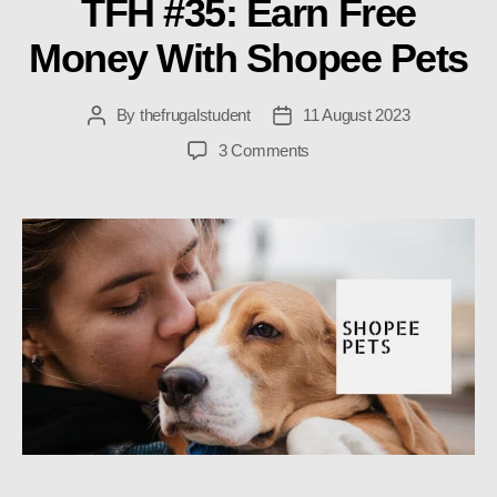
TFH #35: Earn Free
Money With Shopee Pets
By
thefrugalstudent
11 August 2023
Post
Post
author
date
on
3 Comments
TFH
#35:
Earn
Free
Money
With
Shopee
Pets