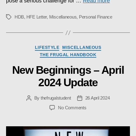
pose a serious challenge for …
Read more
HDB
,
HFE Letter
,
Miscellaneous
,
Personal Finance
Tags
Categories
LIFESTYLE
MISCELLANEOUS
THE FRUGAL HANDBOOK
New Beginnings – April
2024 Update
By
thefrugalstudent
26 April 2024
Post
Post
author
date
on
No Comments
New
Beginnings
–
April