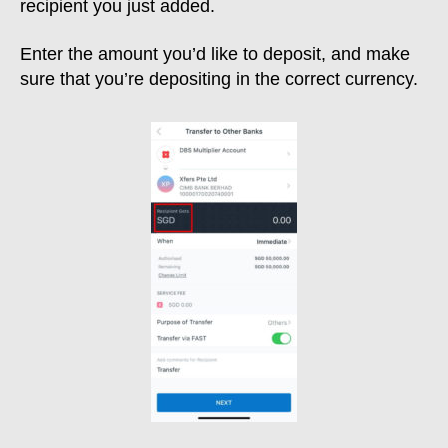
recipient you just added.
Enter the amount you’d like to deposit, and make
sure that you’re depositing in the correct currency.