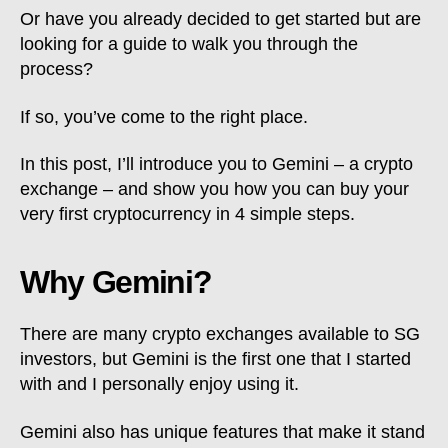
Or have you already decided to get started but are
looking for a guide to walk you through the
process?
If so, you’ve come to the right place.
In this post, I’ll introduce you to Gemini – a crypto
exchange – and show you how you can buy your
very first cryptocurrency in 4 simple steps.
Why Gemini?
There are many crypto exchanges available to SG
investors, but Gemini is the first one that I started
with and I personally enjoy using it.
Gemini also has unique features that make it stand