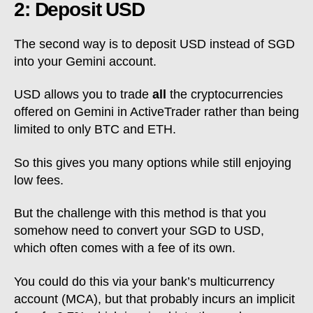
2: Deposit USD
The second way is to deposit USD instead of SGD
into your Gemini account.
USD allows you to trade
all
the cryptocurrencies
offered on Gemini in ActiveTrader rather than being
limited to only BTC and ETH.
So this gives you many options while still enjoying
low fees.
But the challenge with this method is that you
somehow need to convert your SGD to USD,
which often comes with a fee of its own.
You could do this via your bank’s multicurrency
account (MCA), but that probably incurs an implicit