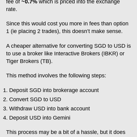
fee of
~0.7%
which is priced into the exchange
rate.
Since this would cost you more in fees than option
1 (ie placing 2 trades), this doesn’t make sense.
A cheaper alternative for converting SGD to USD is
to use a broker like Interactive Brokers (IBKR) or
Tiger Brokers (TB).
This method involves the following steps:
Deposit SGD into brokerage account
Convert SGD to USD
Withdraw USD into bank account
Deposit USD into Gemini
This process may be a bit of a hassle, but it does