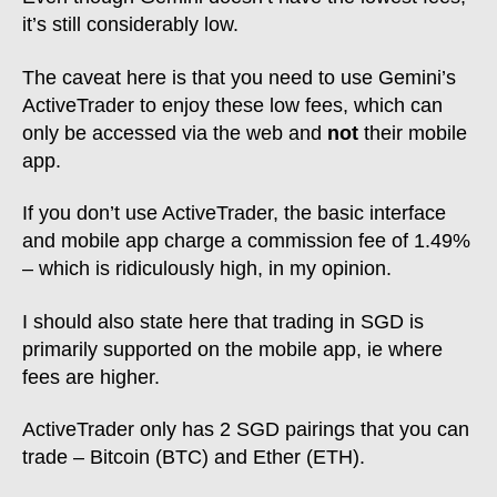
Coinbase
0.50%
it’s still considerably low.
The caveat here is that you need to use Gemini’s
ActiveTrader to enjoy these low fees, which can
only be accessed via the web and
not
their mobile
app.
If you don’t use ActiveTrader, the basic interface
and mobile app charge a commission fee of 1.49%
– which is ridiculously high, in my opinion.
I should also state here that trading in SGD is
primarily supported on the mobile app, ie where
fees are higher.
ActiveTrader only has 2 SGD pairings that you can
trade – Bitcoin (BTC) and Ether (ETH).