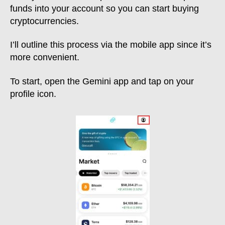
funds into your account so you can start buying
cryptocurrencies.
I’ll outline this process via the mobile app since it’s
more convenient.
To start, open the Gemini app and tap on your
profile icon.