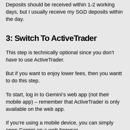
Deposits should be received within 1-2 working
days, but I usually receive my SGD deposits within
the day.
3: Switch To ActiveTrader
This step is technically optional since you don’t
have
to use ActiveTrader.
But if you want to enjoy lower fees, then you wantt
to do this step.
To start, log in to Gemini’s web app (not their
mobile app) – remember that ActiveTrader is only
available on the web app.
If you’re using a mobile device, you can simply