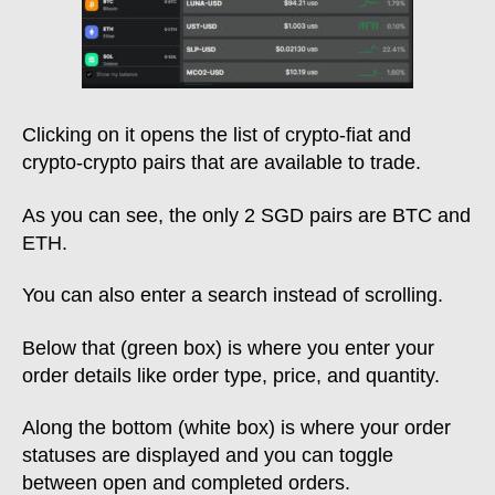
Clicking on it opens the list of crypto-fiat and
crypto-crypto pairs that are available to trade.
As you can see, the only 2 SGD pairs are BTC and
ETH.
You can also enter a search instead of scrolling.
Below that (green box) is where you enter your
order details like order type, price, and quantity.
Along the bottom (white box) is where your order
statuses are displayed and you can toggle
between open and completed orders.