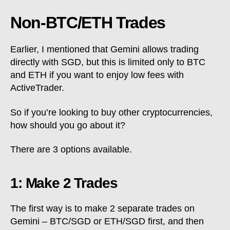
Non-BTC/ETH Trades
Earlier, I mentioned that Gemini allows trading
directly with SGD, but this is limited only to BTC
and ETH if you want to enjoy low fees with
ActiveTrader.
So if you’re looking to buy other cryptocurrencies,
how should you go about it?
There are 3 options available.
1: Make 2 Trades
The first way is to make 2 separate trades on
Gemini – BTC/SGD or ETH/SGD first, and then