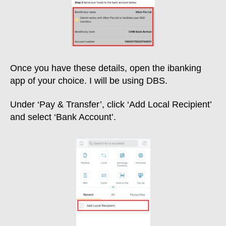
Once you have these details, open the ibanking
app of your choice. I will be using DBS.
Under ‘Pay & Transfer’, click ‘Add Local Recipient’
and select ‘Bank Account’.