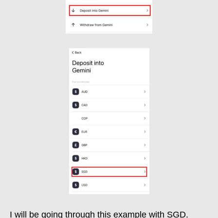
I will be going through this example with SGD.