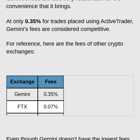
convenience that it brings.
At only
0.35%
for trades placed using ActiveTrader,
Gemini’s fees are considered competitive.
For reference, here are the fees of other crypto
exchanges:
Exchange
Fees
Gemini
0.35%
FTX
0.07%
KuCoin
0.10%
Crypto.com
0.40%
Even though Gemini doesn’t have the lowest fees,