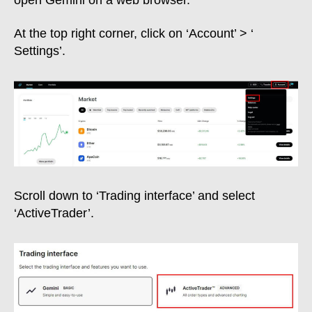
open Gemini on a web browser.
At the top right corner, click on ‘Account’ > ‘
Settings’.
Scroll down to ‘Trading interface’ and select
‘ActiveTrader’.