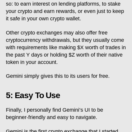
so: to earn interest on lending platforms, to stake
your crypto and earn rewards, or even just to keep
it safe in your own crypto wallet.
Other crypto exchanges may also offer free
cryptocurrency withdrawals, but they usually come
with requirements like making $X worth of trades in
the past Y days or holding $Z worth of their native
token in your account.
Gemini simply gives this to its users for free.
5: Easy To Use
Finally, I personally find Gemini’s UI to be
beginner-friendly and easy to navigate.
Gemini is the first crypto exchange that I started