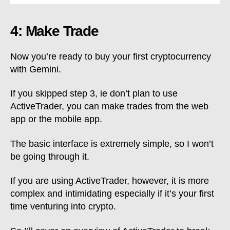
4: Make Trade
Now you’re ready to buy your first cryptocurrency
with Gemini.
If you skipped step 3, ie don’t plan to use
ActiveTrader, you can make trades from the web
app or the mobile app.
The basic interface is extremely simple, so I won’t
be going through it.
If you are using ActiveTrader, however, it is more
complex and intimidating especially if it’s your first
time venturing into crypto.