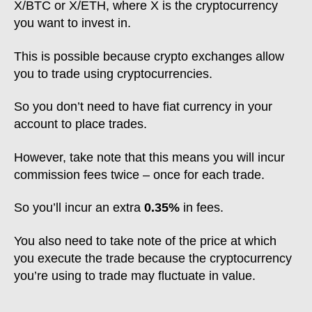
X/BTC or X/ETH, where X is the cryptocurrency
you want to invest in.
This is possible because crypto exchanges allow
you to trade using cryptocurrencies.
So you don’t need to have fiat currency in your
account to place trades.
However, take note that this means you will incur
commission fees twice – once for each trade.
So you’ll incur an extra
0.35%
in fees.
You also need to take note of the price at which
you execute the trade because the cryptocurrency
you’re using to trade may fluctuate in value.