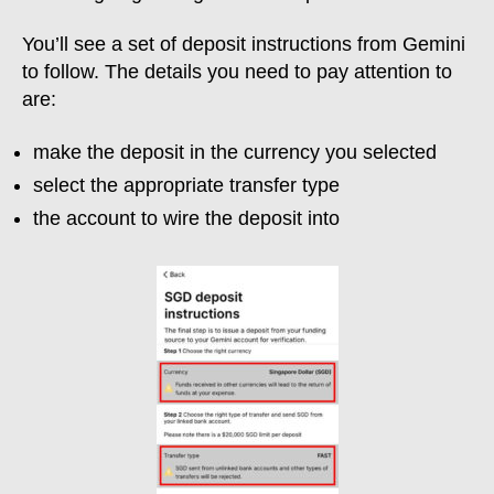
You’ll see a set of deposit instructions from Gemini
to follow. The details you need to pay attention to
are:
make the deposit in the currency you selected
select the appropriate transfer type
the account to wire the deposit into