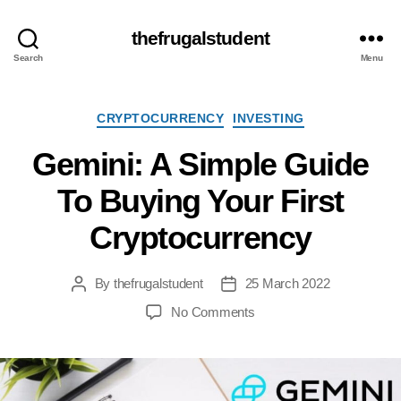
thefrugalstudent
Search
Menu
Categories
CRYPTOCURRENCY
INVESTING
Gemini: A Simple Guide
To Buying Your First
Cryptocurrency
By
thefrugalstudent
25 March 2022
Post
Post
author
date
on
No Comments
Gemini:
A
Simple
Guide