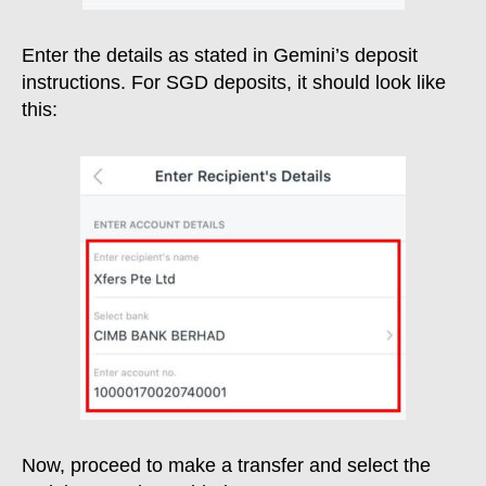
Enter the details as stated in Gemini’s deposit
instructions. For SGD deposits, it should look like
this:
Now, proceed to make a transfer and select the