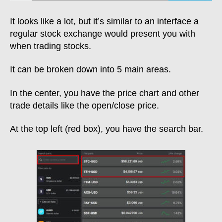
It looks like a lot, but it’s similar to an interface a
regular stock exchange would present you with
when trading stocks.
It can be broken down into 5 main areas.
In the center, you have the price chart and other
trade details like the open/close price.
At the top left (red box), you have the search bar.