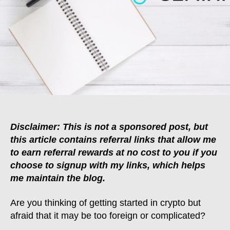
To
Buying
Your
First
Cryptocurrency
Disclaimer: This is not a sponsored post, but
this article contains referral links that allow me
to earn referral rewards at no cost to you if you
choose to signup with my links, which helps
me maintain the blog.
Are you thinking of getting started in crypto but
afraid that it may be too foreign or complicated?