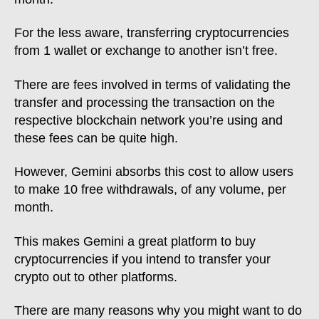
For the less aware, transferring cryptocurrencies
from 1 wallet or exchange to another isn’t free.
There are fees involved in terms of validating the
transfer and processing the transaction on the
respective blockchain network you’re using and
these fees can be quite high.
However, Gemini absorbs this cost to allow users
to make 10 free withdrawals, of any volume, per
month.
This makes Gemini a great platform to buy
cryptocurrencies if you intend to transfer your
crypto out to other platforms.
There are many reasons why you might want to do