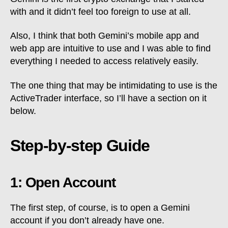
with and it didn’t feel too foreign to use at all.
Also, I think that both Gemini’s mobile app and
web app are intuitive to use and I was able to find
everything I needed to access relatively easily.
The one thing that may be intimidating to use is the
ActiveTrader interface, so I’ll have a section on it
below.
Step-by-step Guide
1: Open Account
The first step, of course, is to open a Gemini
account if you don’t already have one.