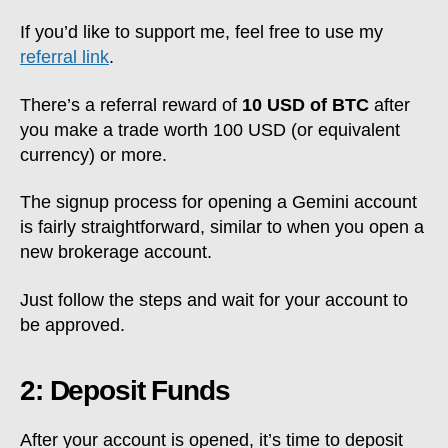
If you’d like to support me, feel free to use my
referral link
.
There’s a referral reward of
10 USD of BTC
after
you make a trade worth 100 USD (or equivalent
currency) or more.
The signup process for opening a Gemini account
is fairly straightforward, similar to when you open a
new brokerage account.
Just follow the steps and wait for your account to
be approved.
2: Deposit Funds
After your account is opened, it’s time to deposit