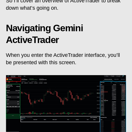
So I’ll cover an overview of ActiveTrader to break
down what’s going on.
Navigating Gemini
ActiveTrader
When you enter the ActiveTrader interface, you’ll
be presented with this screen.