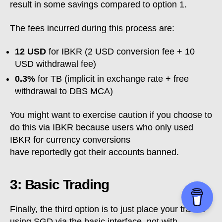
result in some savings compared to option 1.
The fees incurred during this process are:
12 USD
for IBKR (2 USD conversion fee + 10
USD withdrawal fee)
0.3%
for TB (implicit in exchange rate + free
withdrawal to DBS MCA)
You might want to exercise caution if you choose to
do this via IBKR because users who only used
IBKR for currency conversions
have reportedly got their accounts banned.
3: Basic Trading
Finally, the third option is to just place your trades
using SGD via the basic interface, not with