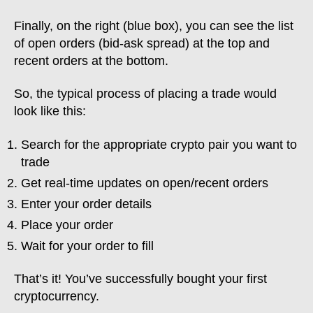
Finally, on the right (blue box), you can see the list
of open orders (bid-ask spread) at the top and
recent orders at the bottom.
So, the typical process of placing a trade would
look like this:
Search for the appropriate crypto pair you want to
trade
Get real-time updates on open/recent orders
Enter your order details
Place your order
Wait for your order to fill
That’s it! You’ve successfully bought your first
cryptocurrency.