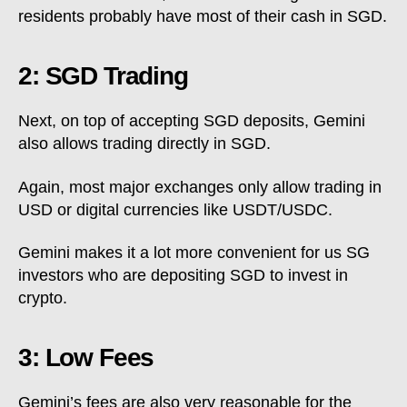
residents probably have most of their cash in SGD.
2: SGD Trading
Next, on top of accepting SGD deposits, Gemini
also allows trading directly in SGD.
Again, most major exchanges only allow trading in
USD or digital currencies like USDT/USDC.
Gemini makes it a lot more convenient for us SG
investors who are depositing SGD to invest in
crypto.
3: Low Fees
Gemini’s fees are also very reasonable for the