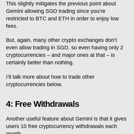
This slightly mitigates the previous point about
Gemini allowing SGD trading since you’re
restricted to BTC and ETH in order to enjoy low
fees.
But, again, many other crypto exchanges don’t
even allow trading in SGD, so even having only 2
cryptocurrencies – and major ones at that – is
certainly better than nothing.
I’ll talk more about how to trade other
cryptocurrencies below.
4: Free Withdrawals
Another useful feature about Gemini is that it gives
users 10 free cryptocurrency withdrawals each
month.