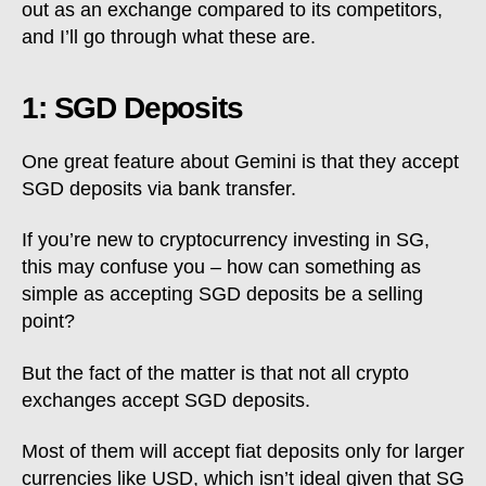
out as an exchange compared to its competitors,
and I’ll go through what these are.
1: SGD Deposits
One great feature about Gemini is that they accept
SGD deposits via bank transfer.
If you’re new to cryptocurrency investing in SG,
this may confuse you – how can something as
simple as accepting SGD deposits be a selling
point?
But the fact of the matter is that not all crypto
exchanges accept SGD deposits.
Most of them will accept fiat deposits only for larger
currencies like USD, which isn’t ideal given that SG