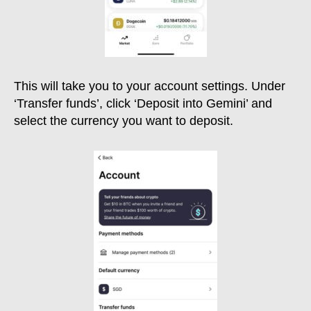
This will take you to your account settings. Under
‘Transfer funds’, click ‘Deposit into Gemini’ and
select the currency you want to deposit.