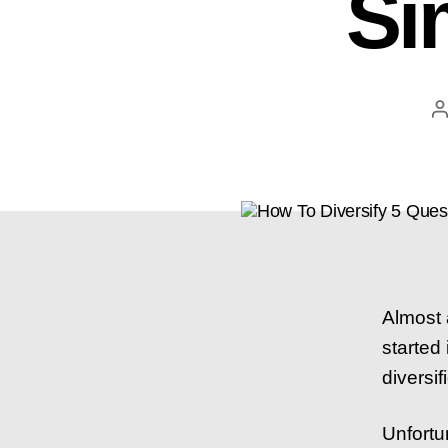
Si
P
a
Almost 
started
diversif
Unfortu