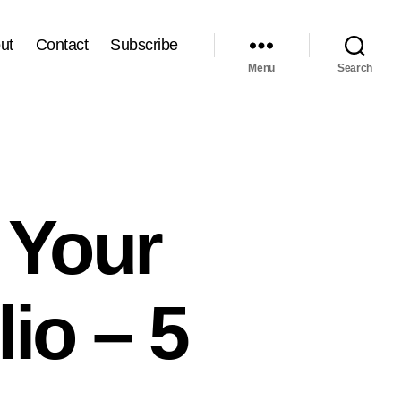
ut
Contact
Subscribe
Menu
Search
 Your
io – 5