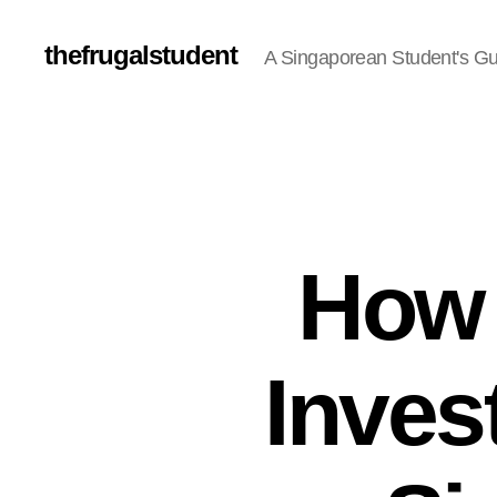
thefrugalstudent
A Singaporean Student's Gu
How 
Inves