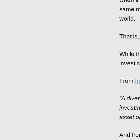
same me
world.
That is,
While t
investin
From
I
“A diver
investm
asset or
And fr