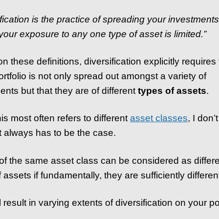
ification is the practice of spreading your investment
 your exposure to any one type of asset is limited.”
 these definitions, diversification explicitly requires 
ortfolio is not only spread out amongst a variety of
ents but that they are of different
types of assets
.
is most often refers to different
asset classes
, I don’
at always has to be the case.
of the same asset class can be considered as differ
 assets if fundamentally, they are sufficiently differen
l result in varying extents of diversification on your por