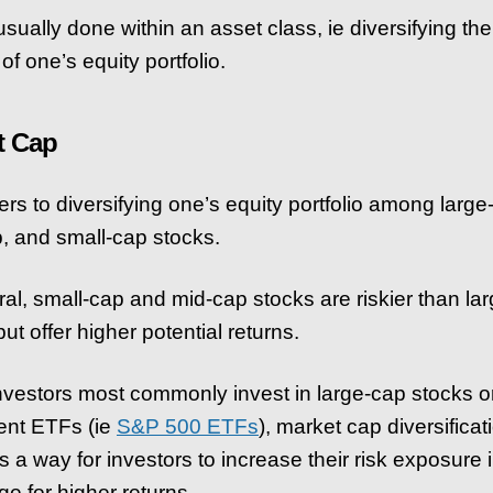
usually done within an asset class, ie diversifying the
of one’s equity portfolio.
t Cap
ers to diversifying one’s equity portfolio among large
, and small-cap stocks.
ral, small-cap and mid-cap stocks are riskier than la
ut offer higher potential returns.
nvestors most commonly invest in large-cap stocks o
ent ETFs (ie
S&P 500 ETFs
), market cap diversificat
s a way for investors to increase their risk exposure 
e for higher returns.