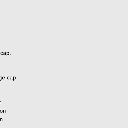
-cap,
rge-cap
r
ion
in