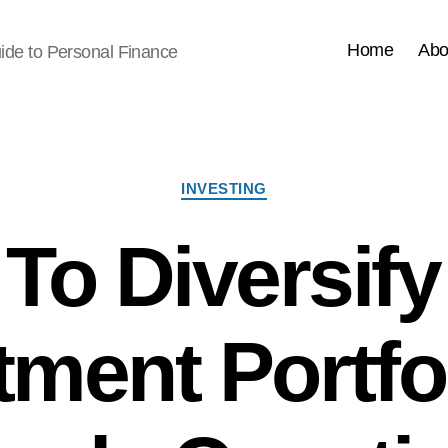
Home
Abo
ide to Personal Finance
Categories
INVESTING
To Diversify
tment Portfol