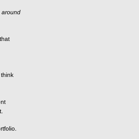
s around
that
t think
ent
t.
tfolio.