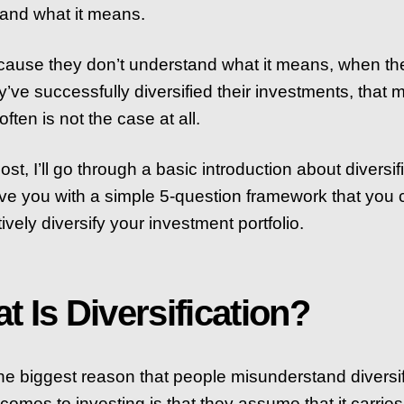
and what it means.
ause they don’t understand what it means, when the
y’ve successfully diversified their investments, that 
ften is not the case at all.
post, I’ll go through a basic introduction about diversif
ve you with a simple 5-question framework that you
tively diversify your investment portfolio.
t Is Diversification?
 the biggest reason that people misunderstand diversif
 comes to investing is that they assume that it carries