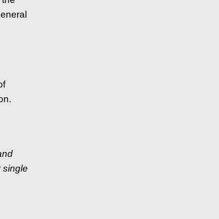
general
of
on.
 and
 single