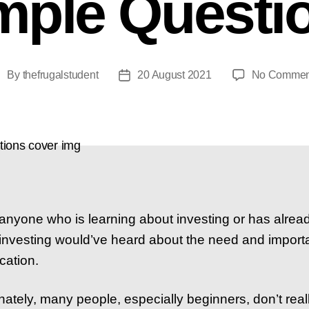
mple Questi
By
thefrugalstudent
20 August 2021
No Commen
ost
Post
uthor
date
anyone who is learning about investing or has alrea
 investing would’ve heard about the need and import
ication.
nately, many people, especially beginners, don’t real