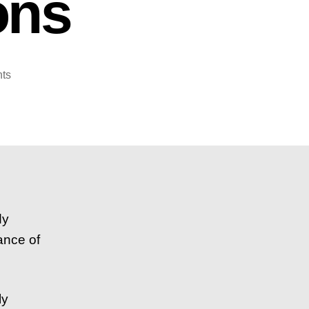
ons
on
ts
How
To
Diversify
Your
Investment
Portfolio
–
5
dy
Simple
ance of
Questions
ly