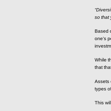
“Divers
so that
Based on
one’s p
investm
While th
that th
Assets 
types of
This wil