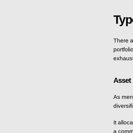
Typ
There a
portfol
exhausti
Asset
As menti
diversif
It alloc
a commo