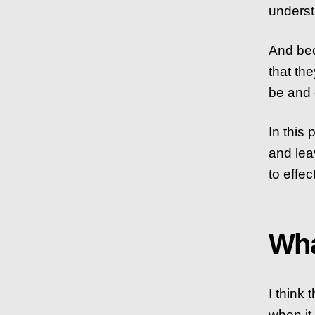
underst
And bec
that the
be and o
In this 
and lea
to effec
Wha
I think
when it