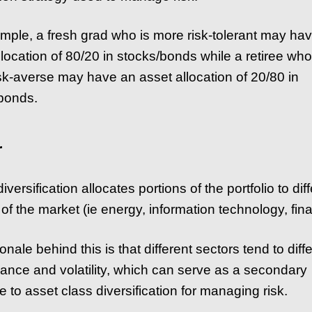
mple, a fresh grad who is more risk-tolerant may ha
llocation of 80/20 in stocks/bonds while a retiree who
sk-averse may have an asset allocation of 20/80 in
bonds.
r
iversification allocates portions of the portfolio to dif
of the market (ie energy, information technology, fina
onale behind this is that different sectors tend to diffe
ance and volatility, which can serve as a secondary
 to asset class diversification for managing risk.