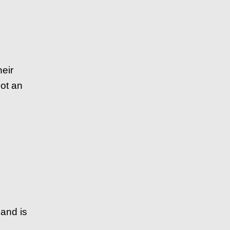
heir
ot an
 and is