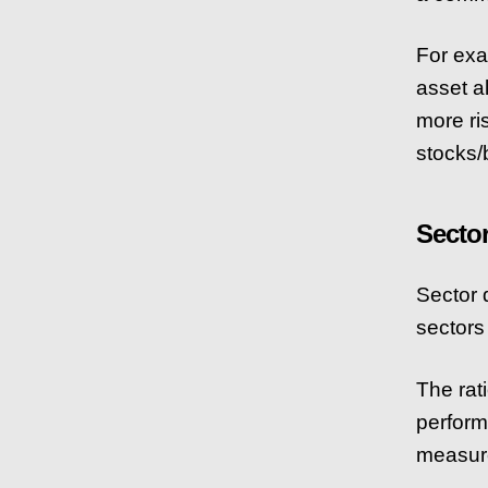
For exa
asset a
more ri
stocks/
Secto
Sector d
sectors 
The rati
perform
measure