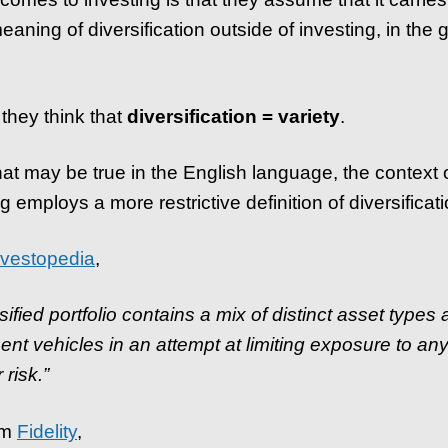
aning of diversification outside of investing, in the 
 they think that
diversification = variety
.
hat may be true in the English language, the context 
g employs a more restrictive definition of diversificati
nvestopedia
,
sified portfolio contains a mix of distinct asset types
ent vehicles in an attempt at limiting exposure to any
 risk.”
om
Fidelity
,