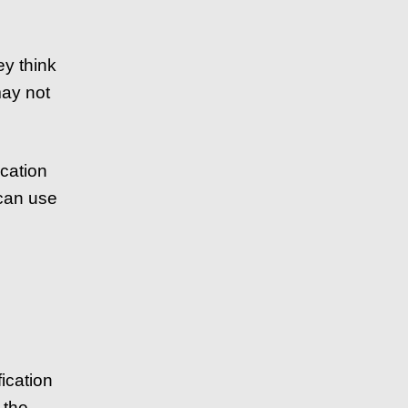
y think
may not
ication
 can use
ication
 the