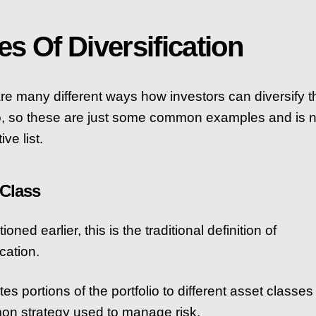
es Of Diversification
re many different ways how investors can diversify t
io, so these are just some common examples and is n
ve list.
 Class
oned earlier, this is the traditional definition of
ication.
ates portions of the portfolio to different asset classes
n strategy used to manage risk.