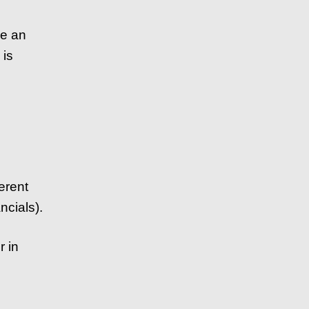
ve an
 is
ferent
ncials).
r in