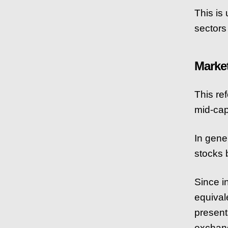
This is 
sectors 
Marke
This ref
mid-cap
In gene
stocks b
Since i
equival
present
exchang