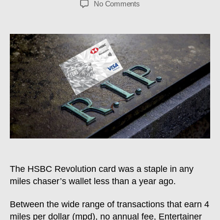
on
No Comments
HSBC
Revolution
Severely
Nerfed:
What
You
Need
To
Know
The HSBC Revolution card was a staple in any
miles chaser’s wallet less than a year ago.
Between the wide range of transactions that earn 4
miles per dollar (mpd), no annual fee, Entertainer