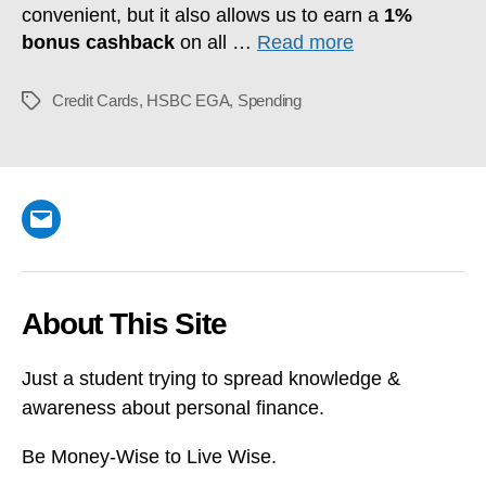
convenient, but it also allows us to earn a
1%
bonus cashback
on all …
Read more
Credit Cards
,
HSBC EGA
,
Spending
Tags
Email
About This Site
Just a student trying to spread knowledge &
awareness about personal finance.
Be Money-Wise to Live Wise.