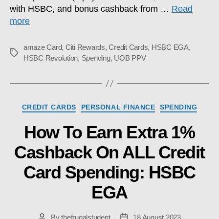
with HSBC, and bonus cashback from …
Read
more
amaze Card
,
Citi Rewards
,
Credit Cards
,
HSBC EGA
,
Tags
HSBC Revolution
,
Spending
,
UOB PPV
Categories
CREDIT CARDS
PERSONAL FINANCE
SPENDING
How To Earn Extra 1%
Cashback On ALL Credit
Card Spending: HSBC
EGA
By
thefrugalstudent
18 August 2023
Post
Post