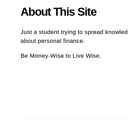
About This Site
Just a student trying to spread knowl
about personal finance.
Be Money-Wise to Live Wise.