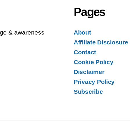
Pages
edge & awareness
About
Affiliate Disclosure
Contact
Cookie Policy
Disclaimer
Privacy Policy
Subscribe