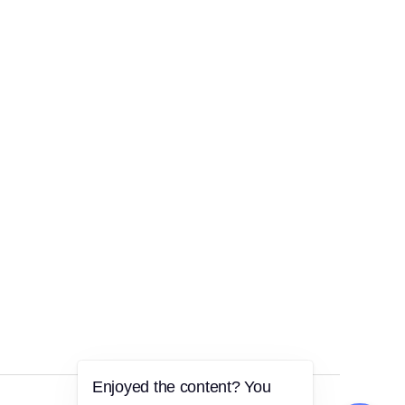
Enjoyed the content? You