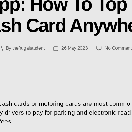
pp: How To Top 
sh Card Anywh
By
thefrugalstudent
26 May 2023
No Comment
Post
Post
author
date
ash cards or motoring cards are most commo
 drivers to pay for parking and electronic road
fees.