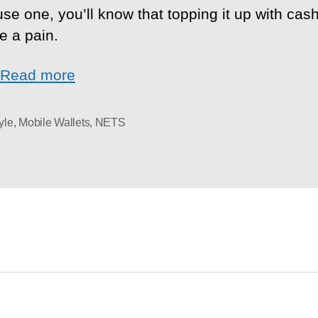
use one, you’ll know that topping it up with cas
e a pain.
Read more
yle
,
Mobile Wallets
,
NETS