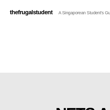
thefrugalstudent
A Singaporean Student's Gu