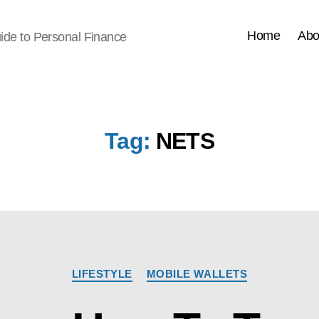
Home
Abo
ide to Personal Finance
Tag:
NETS
Categories
LIFESTYLE
MOBILE WALLETS