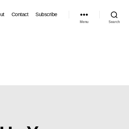
ut
Contact
Subscribe
Menu
Search