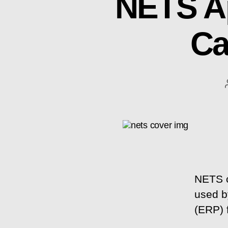
NETS A
Ca
NETS c
used by
(ERP) 