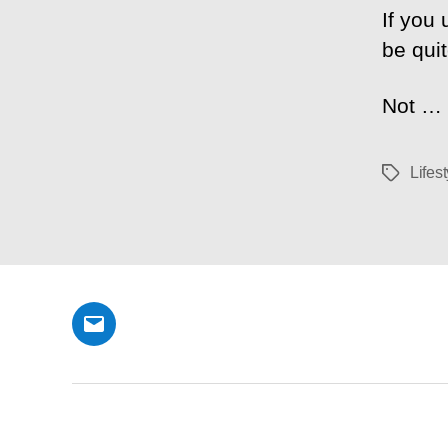
If you 
be quit
Not …
Lifest
Tags
Email