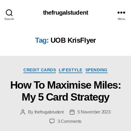
thefrugalstudent
Search
Menu
Tag:
UOB KrisFlyer
Categories
CREDIT CARDS
LIFESTYLE
SPENDING
How To Maximise Miles:
My 5 Card Strategy
By
thefrugalstudent
5 November 2023
Post
Post
author
date
on
3 Comments
How