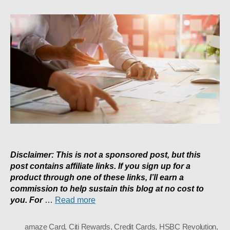
To
Maximise
Miles:
My
5
Card
Strategy
Disclaimer: This is not a sponsored post, but this
post contains affiliate links. If you sign up for a
product through one of these links, I’ll earn a
commission to help sustain this blog at no cost to
you. For
…
Read more
amaze Card
,
Citi Rewards
,
Credit Cards
,
HSBC Revolution
,