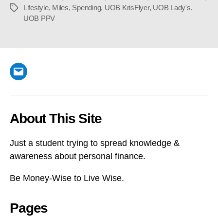
Lifestyle
,
Miles
,
Spending
,
UOB KrisFlyer
,
UOB Lady's
,
Tags
UOB PPV
Email
About This Site
Just a student trying to spread knowledge &
awareness about personal finance.
Be Money-Wise to Live Wise.
Pages