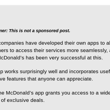
mer: This is not a sponsored post.
ompanies have developed their own apps to a
ers to access their services more seamlessly, 
McDonald’s has been very successful at this.
p works surprisingly well and incorporates use
tive features that anyone can appreciate.
 the McDonald’s app grants you access to a wid
 of exclusive deals.