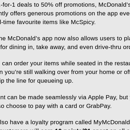
-for-1 deals to 50% off promotions, McDonald’
ntly offers generous promotions on the app eve
ll-time favourite items like McSpicy.
the McDonald’s app now also allows users to p
for dining in, take away, and even drive-thru or
 can order your items while seated in the resta
 you’re still walking over from your home or of
p the line for queueing up.
t can be made seamlessly via Apple Pay, but
so choose to pay with a card or GrabPay.
lso have a loyalty program called MyMcDonald