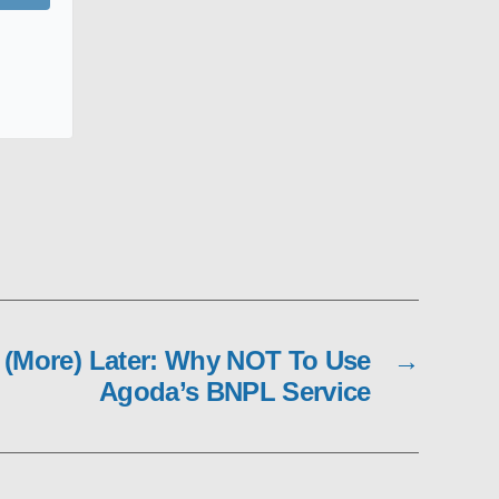
(More) Later: Why NOT To Use
→
Agoda’s BNPL Service