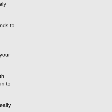
ely
nds to
 your
th
in to
eally