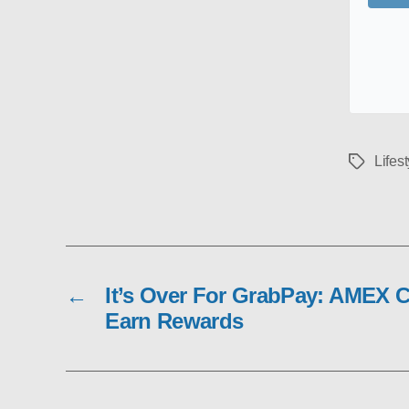
Lifest
Tags
←
It’s Over For GrabPay: AMEX 
Earn Rewards