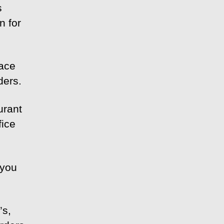
s
n for
lace
ders.
urant
fice
 you
’s,