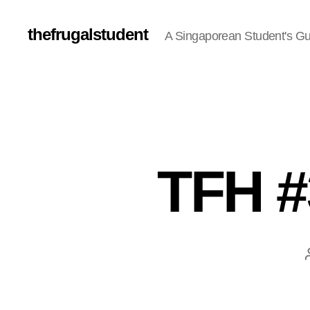
thefrugalstudent
A Singaporean Student's Gu
TFH #