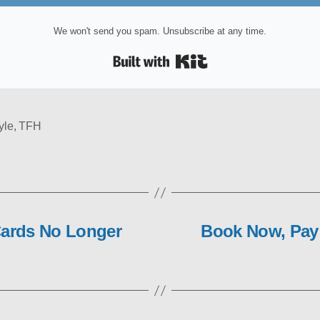
We won't send you spam. Unsubscribe at any time.
Built with Kit
yle
,
TFH
Cards No Longer
Book Now, Pay 