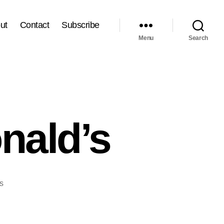
ut
Contact
Subscribe
Menu
Search
nald’s
on
s
TFH
#32:
MyMcDonald’s