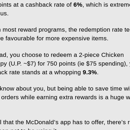
oints at a cashback rate of
6%
, which is extrem
us.
h most reward programs, the redemption rate te
e favourable for more expensive items.
tead, you choose to redeem a 2-piece Chicken
py (U.P. ~$7) for 750 points (ie $75 spending),
ck rate stands at a whopping
9.3%
.
t know about you, but being able to save time wi
 orders while earning extra rewards is a huge w
l that the McDonald’s app has to offer, there’s r