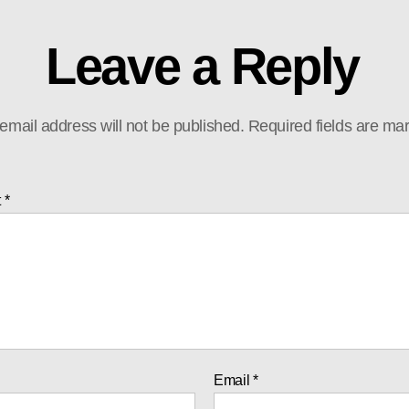
Leave a Reply
email address will not be published.
Required fields are m
t
*
Email
*