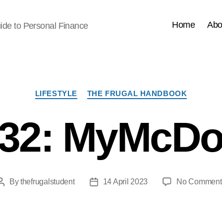
Home
Abo
ide to Personal Finance
Categories
LIFESTYLE
THE FRUGAL HANDBOOK
32: MyMcDo
By
thefrugalstudent
14 April 2023
No Comment
Post
Post
author
date