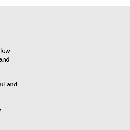
llow
and I
ful and
e