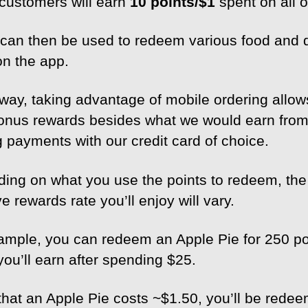
customers will earn
10 points/$1
spent on all o
 can then be used to redeem various food and 
on the app.
 way, taking advantage of mobile ordering allow
onus rewards besides what we would earn fro
 payments with our credit card of choice.
ing on what you use the points to redeem, the
ve rewards rate you’ll enjoy will vary.
ample, you can redeem an Apple Pie for 250 po
you’ll earn after spending $25.
that an Apple Pie costs ~$1.50, you’ll be rede