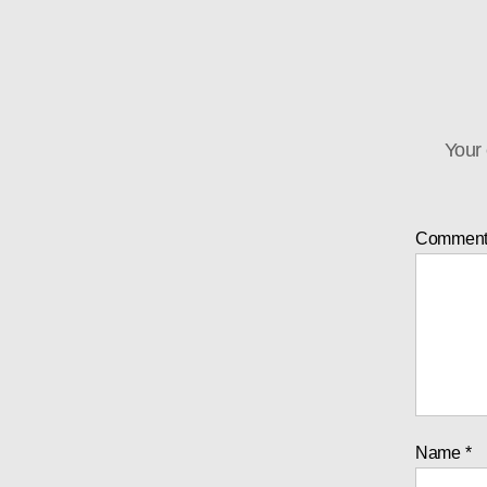
Your 
Commen
Name
*