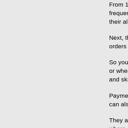
From 1
freque
their a
Next, 
orders 
So you
or when
and ski
Paymen
can al
They a