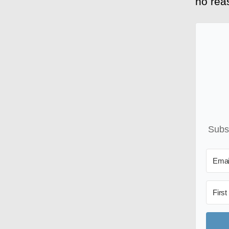
no reas
Subsc