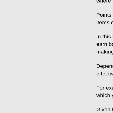
where 
Points
items 
In this
earn b
making
Depend
effecti
For ex
which 
Given 