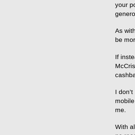
your p
genero
As wit
be mor
If ins
McCris
cashba
I don’
mobile
me.
With al