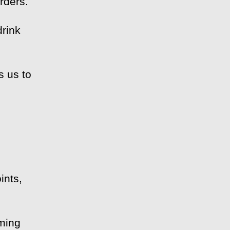
rders.
drink
s us to
m
ints,
eming