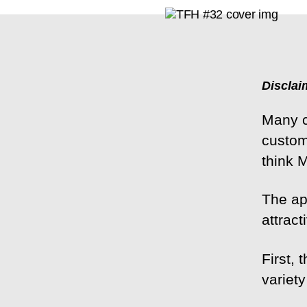
Disclai
Many c
custom
think 
The ap
attrac
First,
variety