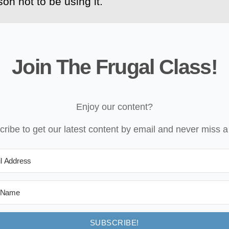
on not to be using it.
Join The Frugal Class!
Enjoy our content?
ribe to get our latest content by email and never miss a
SUBSCRIBE!