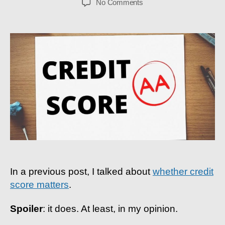
on
No Comments
Credit
Score
Guide:
How
I
Got
An
AA
Rating
As
A
Student
In a previous post, I talked about
whether credit
score matters
.
Spoiler
: it does. At least, in my opinion.