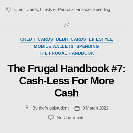
Credit Cards
,
Lifestyle
,
Personal Finance
,
Spending
Tags
Categories
CREDIT CARDS
DEBIT CARDS
LIFESTYLE
MOBILE WALLETS
SPENDING
THE FRUGAL HANDBOOK
The Frugal Handbook #7:
Cash-Less For More
Cash
By
thefrugalstudent
9 March 2021
Post
Post
author
date
on
No Comments
The
Frugal