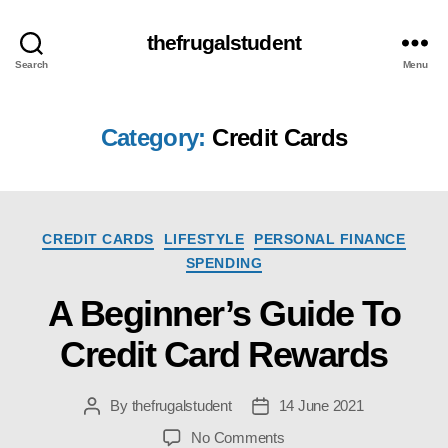
thefrugalstudent
Search
Menu
Category:
Credit Cards
Categories
CREDIT CARDS
LIFESTYLE
PERSONAL FINANCE
SPENDING
A Beginner’s Guide To
Credit Card Rewards
By
thefrugalstudent
14 June 2021
Post
Post
author
date
on
No Comments