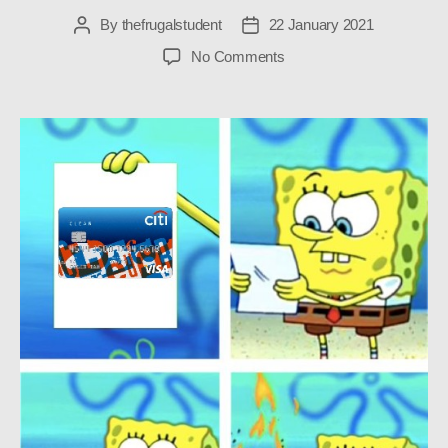
By
thefrugalstudent
22 January 2021
Post
Post
author
date
on
No Comments
Why
I
Cancelled
My
Student
Credit
Card