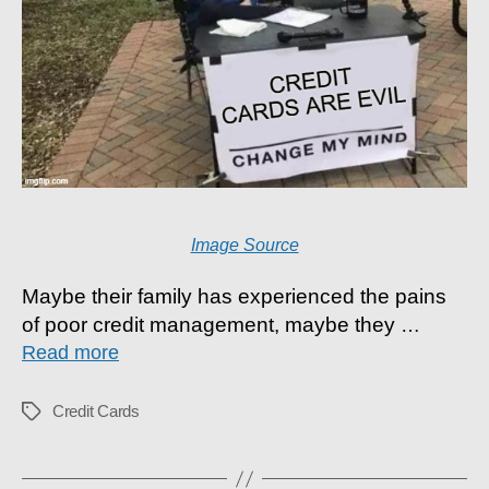
Image Source
Maybe their family has experienced the pains
of poor credit management, maybe they
…
Read more
Credit Cards
Tags