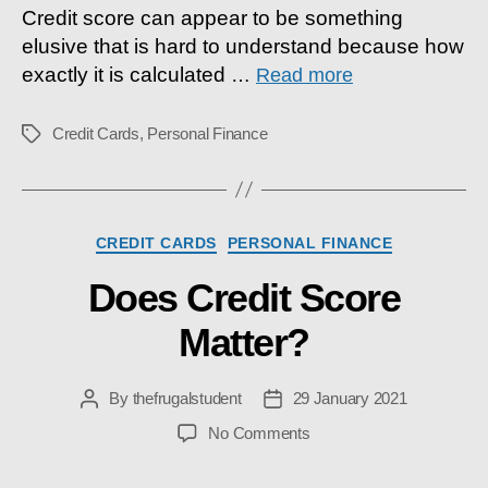
Credit score can appear to be something
elusive that is hard to understand because how
exactly it is calculated
…
Read more
Credit Cards
,
Personal Finance
Tags
Categories
CREDIT CARDS
PERSONAL FINANCE
Does Credit Score
Matter?
By
thefrugalstudent
29 January 2021
Post
Post
author
date
on
No Comments
Does
Credit