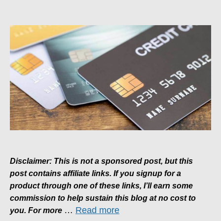
A
Beginner’s
Guide
To
Credit
Card
Rewards
Disclaimer: This is not a sponsored post, but this
post contains affiliate links. If you signup for a
product through one of these links, I’ll earn some
commission to help sustain this blog at no cost to
…
Read more
you. For more