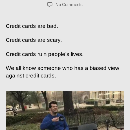
author
date
on
No Comments
4
Reasons
Why
Credit cards are bad.
You
SHOULD
Credit cards are scary.
Use
Credit
Credit cards ruin people’s lives.
Cards
We all know someone who has a biased view
against credit cards.