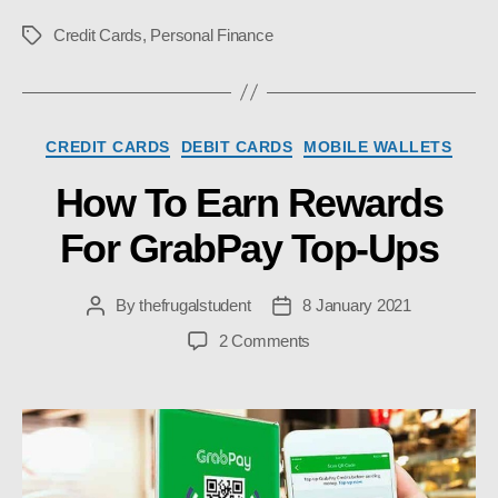
Credit Cards
,
Personal Finance
Tags
Categories
CREDIT CARDS
DEBIT CARDS
MOBILE WALLETS
How To Earn Rewards
For GrabPay Top-Ups
By
thefrugalstudent
8 January 2021
Post
Post
author
date
on
2 Comments
How
To
Earn
Rewards
For
GrabPay