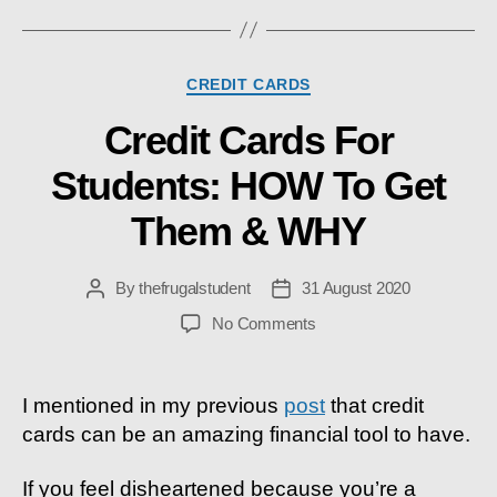
Categories
CREDIT CARDS
Credit Cards For
Students: HOW To Get
Them & WHY
By
thefrugalstudent
31 August 2020
Post
Post
author
date
on
No Comments
Credit
Cards
For
I mentioned in my previous
post
that
credit
Students:
cards can be an amazing financial tool to have.
HOW
To
If you feel disheartened because you’re a
Get