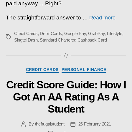
paid anyway… Right?
The straightforward answer to
…
Read more
Credit Cards
,
Debit Cards
,
Google Pay
,
GrabPay
,
Lifestyle
,
Tags
Singtel Dash
,
Standard Chartered Cashback Card
Categories
CREDIT CARDS
PERSONAL FINANCE
Credit Score Guide: How I
Got An AA Rating As A
Student
By
thefrugalstudent
26 February 2021
Post
Post
author
date