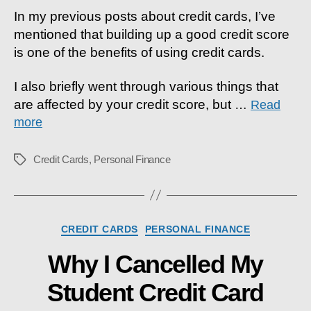
Score
In my previous posts about credit cards, I’ve
Matter?
mentioned that building up a good credit score
is one of the benefits of using credit cards.
I also briefly went through various things that
are affected by your credit score, but
…
Read
more
Credit Cards
,
Personal Finance
Tags
Categories
CREDIT CARDS
PERSONAL FINANCE
Why I Cancelled My
Student Credit Card