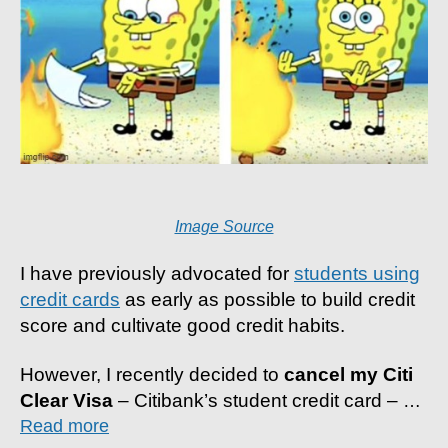
Image Source
I have previously advocated for
students using
credit cards
as early as possible to build credit
score and cultivate good credit habits.
However, I recently decided to
cancel my Citi
Clear Visa
– Citibank’s student credit card –
…
Read more