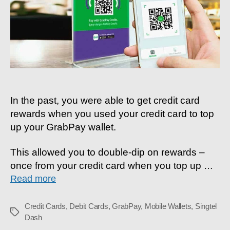
Top-
Ups
In the past, you were able to get credit card
rewards when you used your credit card to top
up your GrabPay wallet.
This allowed you to double-dip on rewards –
once from your credit card when you top up
…
Read more
Credit Cards
,
Debit Cards
,
GrabPay
,
Mobile Wallets
,
Singtel
Tags
Dash