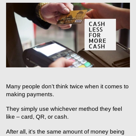
Handbook
#7:
Cash-
Less
For
More
Cash
Many people don’t think twice when it comes to
making payments.
They simply use whichever method they feel
like – card, QR, or cash.
After all, it’s the same amount of money being