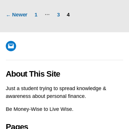
Posts
…
←
Newer
1
3
4
pagination
Email
About This Site
Just a student trying to spread knowledge &
awareness about personal finance.
Be Money-Wise to Live Wise.
Pages