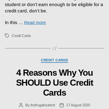
student or don’t earn enough to be eligible for a
Them
&
credit card, don’t be.
WHY
In this
…
Read more
Credit Cards
Tags
Categories
CREDIT CARDS
4 Reasons Why You
SHOULD Use Credit
Cards
By
thefrugalstudent
17 August 2020
Post
Post