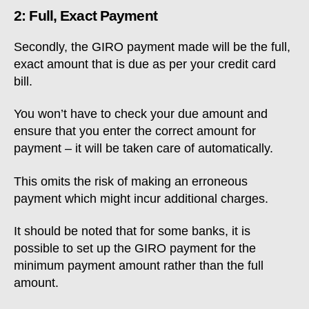
2: Full, Exact Payment
Secondly, the GIRO payment made will be the full,
exact amount that is due as per your credit card
bill.
You won’t have to check your due amount and
ensure that you enter the correct amount for
payment – it will be taken care of automatically.
This omits the risk of making an erroneous
payment which might incur additional charges.
It should be noted that for some banks, it is
possible to set up the GIRO payment for the
minimum payment amount rather than the full
amount.