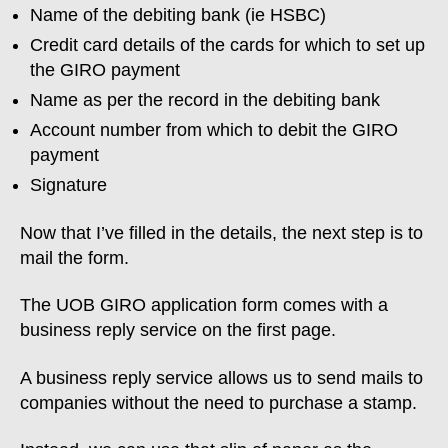
Name of the debiting bank (ie HSBC)
Credit card details of the cards for which to set up
the GIRO payment
Name as per the record in the debiting bank
Account number from which to debit the GIRO
payment
Signature
Now that I’ve filled in the details, the next step is to
mail the form.
The UOB GIRO application form comes with a
business reply service on the first page.
A business reply service allows us to send mails to
companies without the need to purchase a stamp.