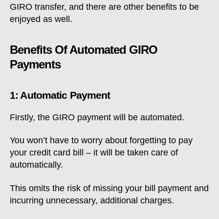
GIRO transfer, and there are other benefits to be
enjoyed as well.
Benefits Of Automated GIRO
Payments
1: Automatic Payment
Firstly, the GIRO payment will be automated.
You won’t have to worry about forgetting to pay
your credit card bill – it will be taken care of
automatically.
This omits the risk of missing your bill payment and
incurring unnecessary, additional charges.