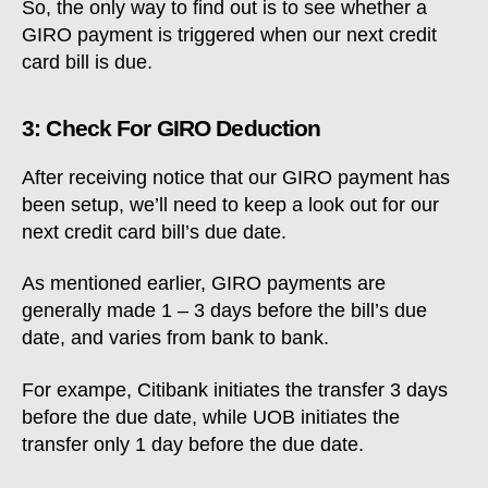
So, the only way to find out is to see whether a
GIRO payment is triggered when our next credit
card bill is due.
3: Check For GIRO Deduction
After receiving notice that our GIRO payment has
been setup, we’ll need to keep a look out for our
next credit card bill’s due date.
As mentioned earlier, GIRO payments are
generally made 1 – 3 days before the bill’s due
date, and varies from bank to bank.
For exampe, Citibank initiates the transfer 3 days
before the due date, while UOB initiates the
transfer only 1 day before the due date.