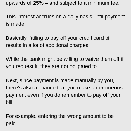
upwards of
25%
– and subject to a minimum fee.
This interest accrues on a daily basis until payment
is made.
Basically, failing to pay off your credit card bill
results in a lot of additional charges.
While the bank might be willing to waive them off if
you request it, they are not obligated to.
Next, since payment is made manually by you,
there’s also a chance that you make an erroneous
payment even if you do remember to pay off your
bill.
For example, entering the wrong amount to be
paid.