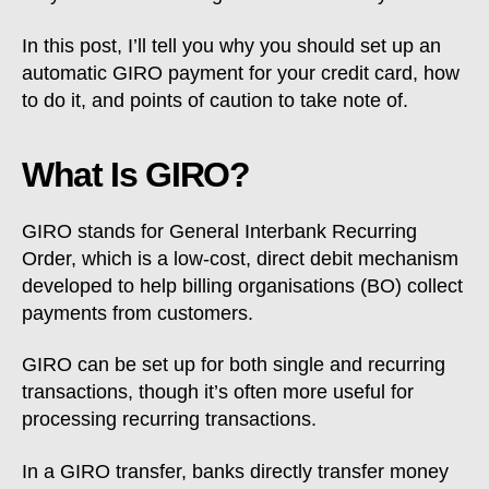
In this post, I’ll tell you why you should set up an
automatic GIRO payment for your credit card, how
to do it, and points of caution to take note of.
What Is GIRO?
GIRO stands for General Interbank Recurring
Order, which is a low-cost, direct debit mechanism
developed to help billing organisations (BO) collect
payments from customers.
GIRO can be set up for both single and recurring
transactions, though it’s often more useful for
processing recurring transactions.
In a GIRO transfer, banks directly transfer money