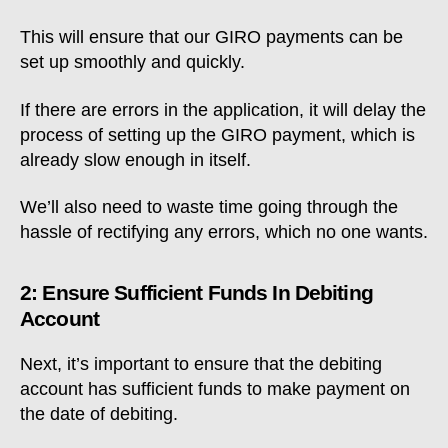
This will ensure that our GIRO payments can be
set up smoothly and quickly.
If there are errors in the application, it will delay the
process of setting up the GIRO payment, which is
already slow enough in itself.
We’ll also need to waste time going through the
hassle of rectifying any errors, which no one wants.
2: Ensure Sufficient Funds In Debiting
Account
Next, it’s important to ensure that the debiting
account has sufficient funds to make payment on
the date of debiting.