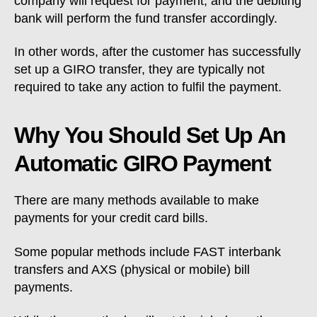
company will request for payment, and the debiting
bank will perform the fund transfer accordingly.
In other words, after the customer has successfully
set up a GIRO transfer, they are typically not
required to take any action to fulfil the payment.
Why You Should Set Up An
Automatic GIRO Payment
There are many methods available to make
payments for your credit card bills.
Some popular methods include FAST interbank
transfers and AXS (physical or mobile) bill
payments.