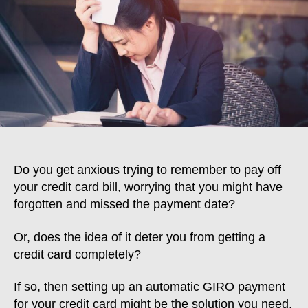
Card
Payment:
How
To
Set
Up
Automatic
GIRO
Payment
Do you get anxious trying to remember to pay off
your credit card bill, worrying that you might have
forgotten and missed the payment date?
Or, does the idea of it deter you from getting a
credit card completely?
If so, then setting up an automatic GIRO payment
for your credit card might be the solution you need.