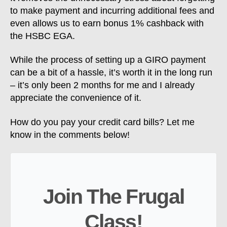
to make payment and incurring additional fees and
even allows us to earn bonus 1% cashback with
the HSBC EGA.
While the process of setting up a GIRO payment
can be a bit of a hassle, it’s worth it in the long run
– it’s only been 2 months for me and I already
appreciate the convenience of it.
How do you pay your credit card bills? Let me
know in the comments below!
Join The Frugal
Class!