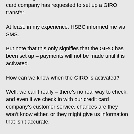
card company has requested to set up a GIRO
transfer.
At least, in my experience, HSBC informed me via
SMS.
But note that this only signifies that the GIRO has
been set up – payments will not be made until it is
activated.
How can we know when the GIRO is activated?
Well, we can’t really – there’s no real way to check,
and even if we check in with our credit card
company’s customer service, chances are they
won’t know either, or they might give us information
that isn’t accurate.