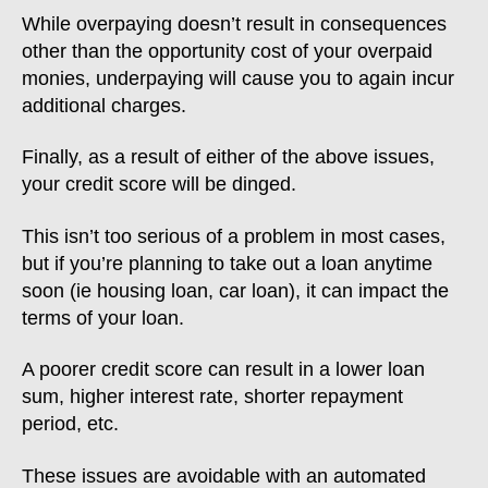
While overpaying doesn’t result in consequences
other than the opportunity cost of your overpaid
monies, underpaying will cause you to again incur
additional charges.
Finally, as a result of either of the above issues,
your credit score will be dinged.
This isn’t too serious of a problem in most cases,
but if you’re planning to take out a loan anytime
soon (ie housing loan, car loan), it can impact the
terms of your loan.
A poorer credit score can result in a lower loan
sum, higher interest rate, shorter repayment
period, etc.
These issues are avoidable with an automated