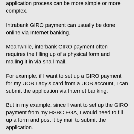
application process can be more simple or more
complex.
Intrabank GIRO payment can usually be done
online via Internet banking.
Meanwhile, interbank GIRO payment often
requires the filling up of a physical form and
mailing it in via snail mail.
For example, if I want to set up a GIRO payment
for my UOB Lady’s card from a UOB account, I can
submit the application via Internet banking.
But in my example, since I want to set up the GIRO
payment from my HSBC EGA, I would need to fill
up a form and post it by mail to submit the
application.