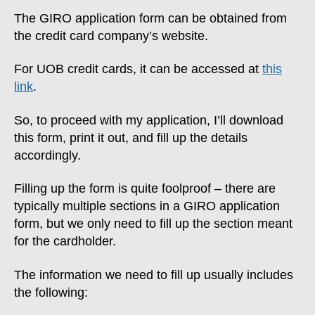
The GIRO application form can be obtained from
the credit card company’s website.
For UOB credit cards, it can be accessed at
this
link
.
So, to proceed with my application, I’ll download
this form, print it out, and fill up the details
accordingly.
Filling up the form is quite foolproof – there are
typically multiple sections in a GIRO application
form, but we only need to fill up the section meant
for the cardholder.
The information we need to fill up usually includes
the following: