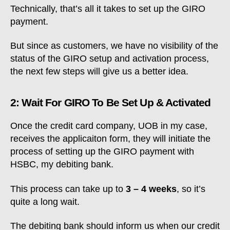
Technically, that’s all it takes to set up the GIRO
payment.
But since as customers, we have no visibility of the
status of the GIRO setup and activation process,
the next few steps will give us a better idea.
2: Wait For GIRO To Be Set Up & Activated
Once the credit card company, UOB in my case,
receives the applicaiton form, they will initiate the
process of setting up the GIRO payment with
HSBC, my debiting bank.
This process can take up to
3 – 4 weeks
, so it’s
quite a long wait.
The debiting bank should inform us when our credit