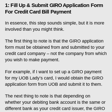
1: Fill Up & Submit GIRO Application Form
For Credit Card Bill Payment
In essence, this step sounds simple, but it is more
involved than you might think.
The first thing to note is that the GIRO application
form must be obtained from and submitted to your
credit card company – not the company from which
you wish to make payment.
For example, if I want to set up a GIRO payment
for my UOB Lady’s card, I would obtain the GIRO
application form from UOB and submit it to them.
The next thing to note is that depending on
whether your debiting bank account is the same or
different bank as your credit card issuer, the GIRO