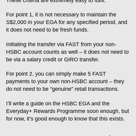
These criteria are extremely easy to fulfil.
For point 1, it is not necessary to maintain the
S$2,000 in your EGA for any specified period, and
it does not need to be fresh funds.
Initiating the transfer via FAST from your non-
HSBC account counts as well – it does not need to
be via a salary credit or GIRO transfer.
For point 2, you can simply make 5 FAST
payments to your own non-HSBC account – they
do not need to be “genuine” retail transactions.
I’ll write a guide on the HSBC EGA and the
Everyday+ Rewards Programme soon enough, but
for now, it’s good enough to know that this exists.