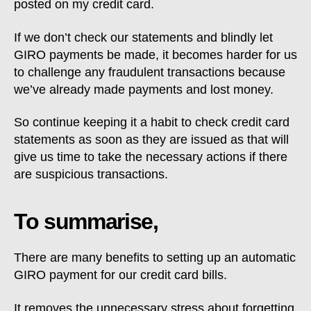
posted on my credit card.
If we don’t check our statements and blindly let
GIRO payments be made, it becomes harder for us
to challenge any fraudulent transactions because
we’ve already made payments and lost money.
So continue keeping it a habit to check credit card
statements as soon as they are issued as that will
give us time to take the necessary actions if there
are suspicious transactions.
To summarise,
There are many benefits to setting up an automatic
GIRO payment for our credit card bills.
It removes the unnecessary stress about forgetting