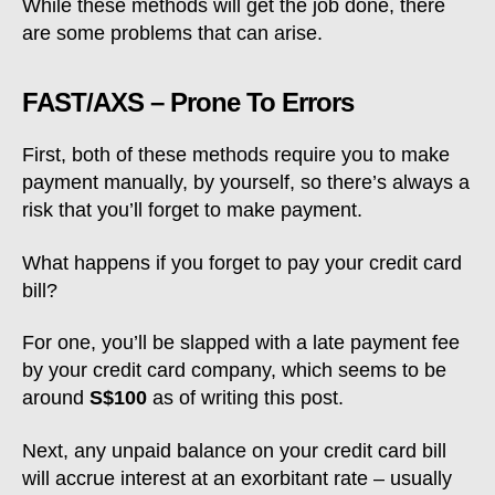
While these methods will get the job done, there
are some problems that can arise.
FAST/AXS – Prone To Errors
First, both of these methods require you to make
payment manually, by yourself, so there’s always a
risk that you’ll forget to make payment.
What happens if you forget to pay your credit card
bill?
For one, you’ll be slapped with a late payment fee
by your credit card company, which seems to be
around
S$100
as of writing this post.
Next, any unpaid balance on your credit card bill
will accrue interest at an exorbitant rate – usually