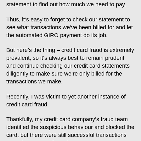
statement to find out how much we need to pay.
Thus, it’s easy to forget to check our statement to
see what transactions we’ve been billed for and let
the automated GIRO payment do its job.
But here’s the thing – credit card fraud is extremely
prevalent, so it’s always best to remain prudent
and continue checking our credit card statements
diligently to make sure we’re only billed for the
transactions we make.
Recently, I was victim to yet another instance of
credit card fraud.
Thankfully, my credit card company’s fraud team
identified the suspicious behaviour and blocked the
card, but there were still successful transactions