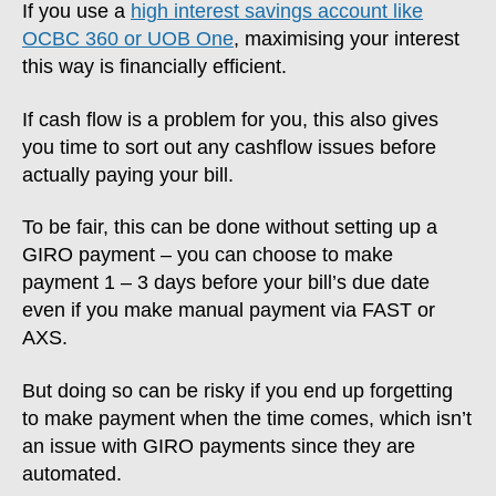
If you use a
high interest savings account like
OCBC 360 or UOB One
, maximising your interest
this way is financially efficient.
If cash flow is a problem for you, this also gives
you time to sort out any cashflow issues before
actually paying your bill.
To be fair, this can be done without setting up a
GIRO payment – you can choose to make
payment 1 – 3 days before your bill’s due date
even if you make manual payment via FAST or
AXS.
But doing so can be risky if you end up forgetting
to make payment when the time comes, which isn’t
an issue with GIRO payments since they are
automated.