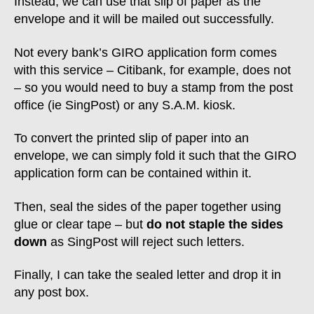
Instead, we can use that slip of paper as the
envelope and it will be mailed out successfully.
Not every bank’s GIRO application form comes
with this service – Citibank, for example, does not
– so you would need to buy a stamp from the post
office (ie SingPost) or any S.A.M. kiosk.
To convert the printed slip of paper into an
envelope, we can simply fold it such that the GIRO
application form can be contained within it.
Then, seal the sides of the paper together using
glue or clear tape – but
do not staple the sides
down
as SingPost will reject such letters.
Finally, I can take the sealed letter and drop it in
any post box.