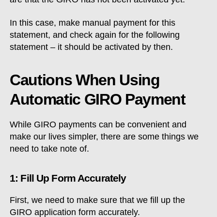
In this case, make manual payment for this
statement, and check again for the following
statement – it should be activated by then.
Cautions When Using
Automatic GIRO Payment
While GIRO payments can be convenient and
make our lives simpler, there are some things we
need to take note of.
1: Fill Up Form Accurately
First, we need to make sure that we fill up the
GIRO application form accurately.