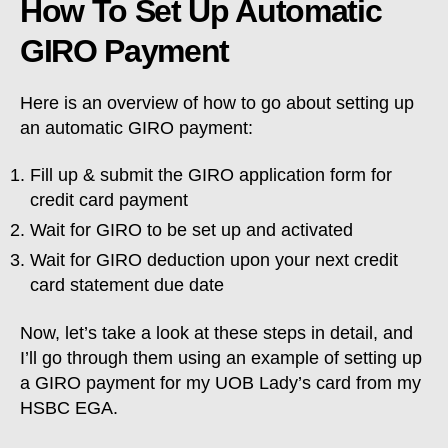
How To Set Up Automatic
GIRO Payment
Here is an overview of how to go about setting up
an automatic GIRO payment:
Fill up & submit the GIRO application form for
credit card payment
Wait for GIRO to be set up and activated
Wait for GIRO deduction upon your next credit
card statement due date
Now, let’s take a look at these steps in detail, and
I’ll go through them using an example of setting up
a GIRO payment for my UOB Lady’s card from my
HSBC EGA.