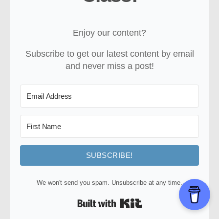
Enjoy our content?
Subscribe to get our latest content by email
and never miss a post!
SUBSCRIBE!
We won't send you spam. Unsubscribe at any time.
Built with Kit