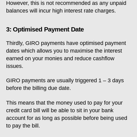
However, this is not recommended as any unpaid
balances will incur high interest rate charges.
3: Optimised Payment Date
Thirdly, GIRO payments have optimised payment
dates which allows you to maximise the interest
earned on your monies and reduce cashflow
issues.
GIRO payments are usually triggered 1 – 3 days
before the billing due date.
This means that the money used to pay for your
credit card bill will be able to sit in your bank
account for as long as possible before being used
to pay the bill.