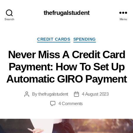
thefrugalstudent
Search
Menu
Categories
CREDIT CARDS
SPENDING
Never Miss A Credit Card
Payment: How To Set Up
Automatic GIRO Payment
By
thefrugalstudent
4 August 2023
Post
Post
author
date
on
4 Comments
Never
Miss
A
Credit