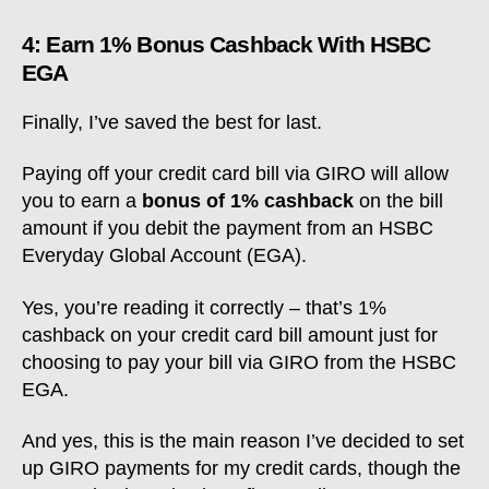
4: Earn 1% Bonus Cashback With HSBC
EGA
Finally, I’ve saved the best for last.
Paying off your credit card bill via GIRO will allow
you to earn a
bonus of 1% cashback
on the bill
amount if you debit the payment from an HSBC
Everyday Global Account (EGA).
Yes, you’re reading it correctly – that’s 1%
cashback on your credit card bill amount just for
choosing to pay your bill via GIRO from the HSBC
EGA.
And yes, this is the main reason I’ve decided to set
up GIRO payments for my credit cards, though the