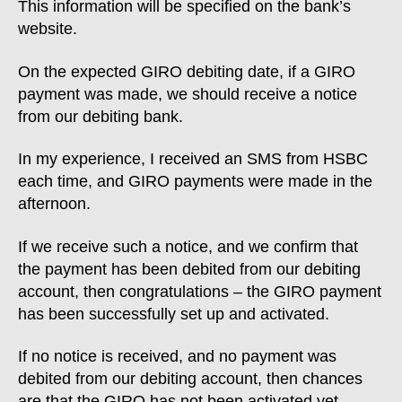
This information will be specified on the bank’s
website.
On the expected GIRO debiting date, if a GIRO
payment was made, we should receive a notice
from our debiting bank.
In my experience, I received an SMS from HSBC
each time, and GIRO payments were made in the
afternoon.
If we receive such a notice, and we confirm that
the payment has been debited from our debiting
account, then congratulations – the GIRO payment
has been successfully set up and activated.
If no notice is received, and no payment was
debited from our debiting account, then chances
are that the GIRO has not been activated yet.