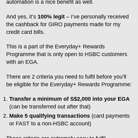
automation is a nice benefit as well.
And yes, it’s
100% legit
– I’ve personally received
the cashback for GIRO payments made for my
credit card bills.
This is a part of the Everyday+ Rewards
Programme that is only open to HSBC customers
with an EGA.
There are 2 criteria you need to fulfil before you’ll
be eligible for the Everyday+ Rewards Programme:
Transfer a minimum of S$2,000 into your EGA
(can be transferred out after that)
Make 5 qualifying transactions
(card payments
or FAST to a non-HSBC account)