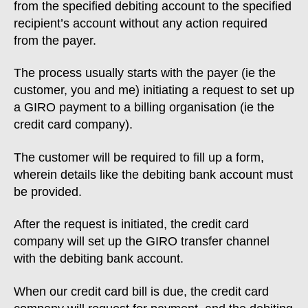
from the specified debiting account to the specified
recipient’s account without any action required
from the payer.
The process usually starts with the payer (ie the
customer, you and me) initiating a request to set up
a GIRO payment to a billing organisation (ie the
credit card company).
The customer will be required to fill up a form,
wherein details like the debiting bank account must
be provided.
After the request is initiated, the credit card
company will set up the GIRO transfer channel
with the debiting bank account.
When our credit card bill is due, the credit card