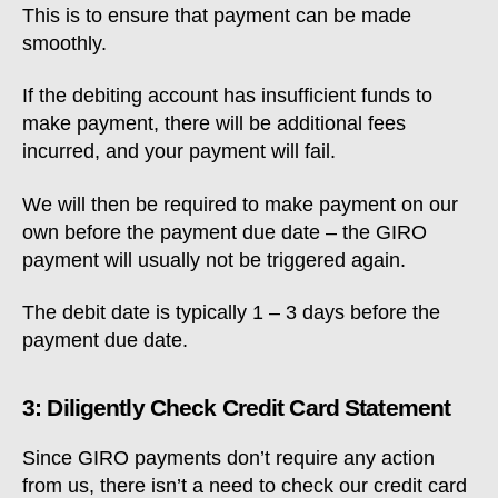
This is to ensure that payment can be made
smoothly.
If the debiting account has insufficient funds to
make payment, there will be additional fees
incurred, and your payment will fail.
We will then be required to make payment on our
own before the payment due date – the GIRO
payment will usually not be triggered again.
The debit date is typically 1 – 3 days before the
payment due date.
3: Diligently Check Credit Card Statement
Since GIRO payments don’t require any action
from us, there isn’t a need to check our credit card