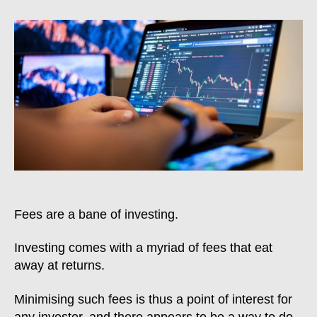
To
Avoid
Currency
Conversion
Fee
On
IBKR
Fees are a bane of investing.
Investing comes with a myriad of fees that eat
away at returns.
Minimising such fees is thus a point of interest for
any investor, and there appears to be a way to do