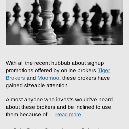
3
Re
Wh
Yo
Sho
Us
Int
Bro
With all the recent hubbub about signup
promotions offered by online brokers
Tiger
Brokers
and
Moomoo
, these brokers have
gained sizeable attention.
Almost anyone who invests would’ve heard
about these brokers and be inclined to use
them because of
…
Read more