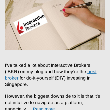
by-
step
Guide
To
Buying
Your
First
Share
I’ve talked a lot about Interactive Brokers
(IBKR) on my blog and how they’re the
best
broker
for do-it-yourself (DIY) investing in
Singapore.
However, the biggest downside to it is that it’s
not intuitive to navigate as a platform,
especially
…
Read more