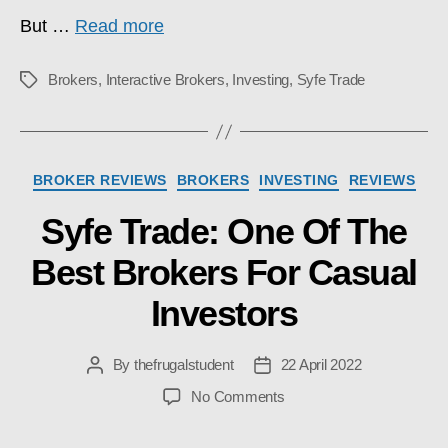
But …
Read more
Brokers
,
Interactive Brokers
,
Investing
,
Syfe Trade
Tags
Categories
BROKER REVIEWS
BROKERS
INVESTING
REVIEWS
Syfe Trade: One Of The
Best Brokers For Casual
Investors
By
thefrugalstudent
22 April 2022
Post
Post
author
date
on
No Comments
Syfe
Trade: