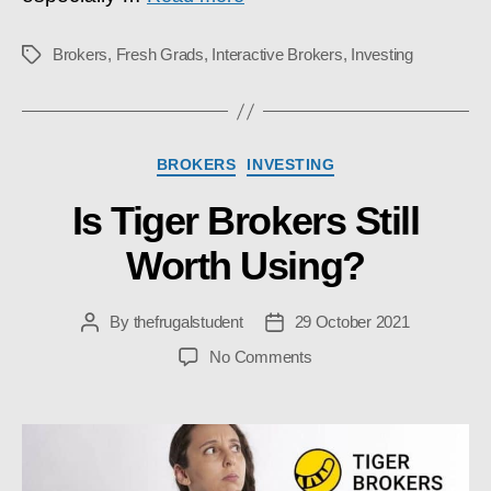
Brokers
,
Fresh Grads
,
Interactive Brokers
,
Investing
Tags
Categories
BROKERS
INVESTING
Is Tiger Brokers Still
Worth Using?
By
thefrugalstudent
29 October 2021
Post
Post
author
date
on
No Comments
Is
Tiger
Brokers
Still
Worth