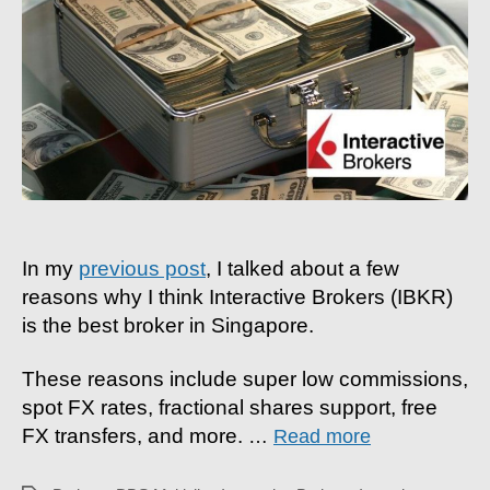
To
Fund
Account
With
Foreign
Currency
&
More
In my
previous post
, I talked about a few
reasons why I think Interactive Brokers (IBKR)
is the best broker in Singapore.
These reasons include super low commissions,
spot FX rates, fractional shares support, free
FX transfers, and more.
…
Read more