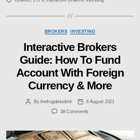
Tags
Categories
BROKERS
INVESTING
Interactive Brokers
Guide: How To Fund
Account With Foreign
Currency & More
By
thefrugalstudent
6 August 2021
Post
Post
author
date
on
38 Comments
Interactive
Brokers
Guide:
How