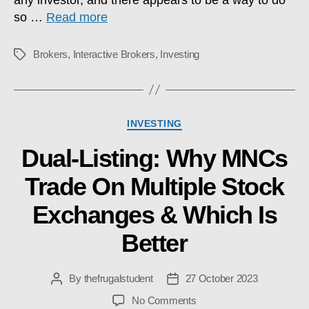
so …
Read more
Brokers
,
Interactive Brokers
,
Investing
Tags
Categories
INVESTING
Dual-Listing: Why MNCs
Trade On Multiple Stock
Exchanges & Which Is
Better
By
thefrugalstudent
27 October 2023
Post
Post
author
date
on
No Comments