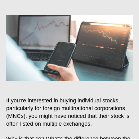
Dual-
Listing:
Why
MNCs
Trade
On
Multiple
Stock
Exchanges
&
Which
Is
Better
If you’re interested in buying individual stocks,
particularly for foreign multinational corporations
(MNCs), you might have noticed that their stock is
often listed on multiple exchanges.
Why is that so? What’s the difference between the