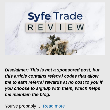
One
Of
The
Best
Brokers
For
Casual
Investors
Disclaimer: This is not a sponsored post, but
this article contains referral codes that allow
me to earn referral rewards at no cost to you if
you choose to signup with them, which helps
me maintain the blog.
You’ve probably …
Read more