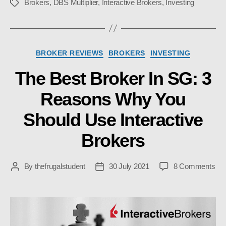
Brokers
,
DBS Multiplier
,
Interactive Brokers
,
Investing
Tags
Categories
BROKER REVIEWS
BROKERS
INVESTING
The Best Broker In SG: 3
Reasons Why You
Should Use Interactive
Brokers
on
By
thefrugalstudent
30 July 2021
8 Comments
Post
Post
Th
author
date
Bes
Bro
In
SG