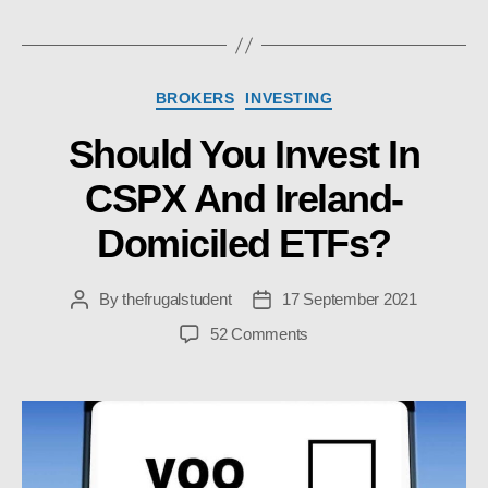
Categories
BROKERS
INVESTING
Should You Invest In
CSPX And Ireland-
Domiciled ETFs?
By
thefrugalstudent
17 September 2021
Post
Post
author
date
on
52 Comments
Should
You
Invest
In
CSPX
And