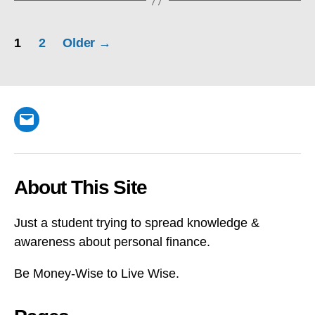
Posts
1
2
Older
→
pagination
Email
About This Site
Just a student trying to spread knowledge &
awareness about personal finance.
Be Money-Wise to Live Wise.