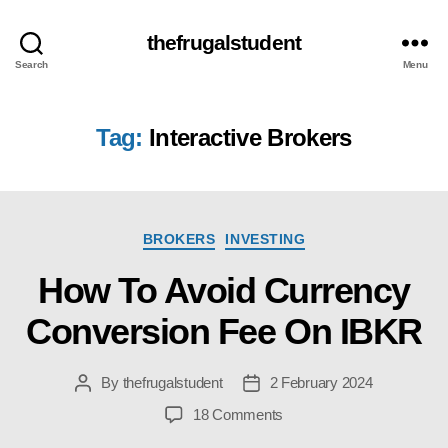
thefrugalstudent
Search
Menu
Tag:
Interactive Brokers
Categories
BROKERS
INVESTING
How To Avoid Currency
Conversion Fee On IBKR
By
thefrugalstudent
2 February 2024
Post
Post
author
date
on
18 Comments
How