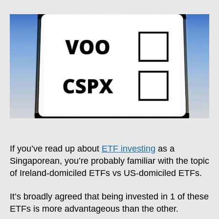
vs
VOO:
Is
Investing
In
Ireland-
Domiciled
ETFs
Better?
If you’ve read up about
ETF investing
as a
Singaporean, you’re probably familiar with the topic
of Ireland-domiciled ETFs vs US-domiciled ETFs.
It’s broadly agreed that being invested in 1 of these
ETFs is more advantageous than the other.