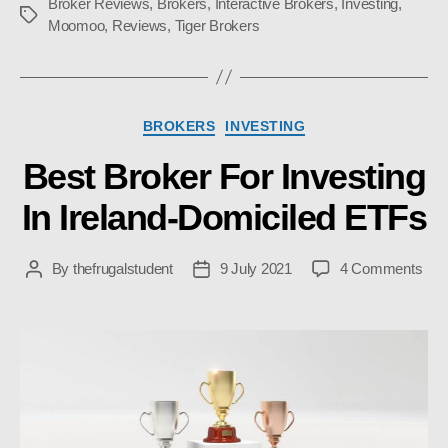
Broker Reviews
,
Brokers
,
Interactive Brokers
,
Investing
,
Tags
Moomoo
,
Reviews
,
Tiger Brokers
Categories
BROKERS
INVESTING
Best Broker For Investing
In Ireland-Domiciled ETFs
on
By
thefrugalstudent
9 July 2021
4 Comments
Post
Post
Bes
author
date
Bro
For
Inve
In
Irel
Dom
ETF