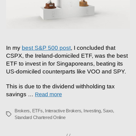
In my
best S&P 500 post
, I concluded that
CSPX, the Ireland-domiciled ETF, was the best
ETF to invest in for Singaporeans, beating its
US-domiciled counterparts like VOO and SPY.
This is due to the dividend withholding tax
savings
…
Read more
Brokers
,
ETFs
,
Interactive Brokers
,
Investing
,
Saxo
,
Tags
Standard Chartered Online