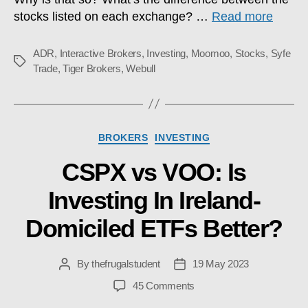
stocks listed on each exchange? …
Read more
ADR
,
Interactive Brokers
,
Investing
,
Moomoo
,
Stocks
,
Syfe
Tags
Trade
,
Tiger Brokers
,
Webull
Categories
BROKERS
INVESTING
CSPX vs VOO: Is
Investing In Ireland-
Domiciled ETFs Better?
By
thefrugalstudent
19 May 2023
Post
Post
author
date
on
45 Comments
CSPX