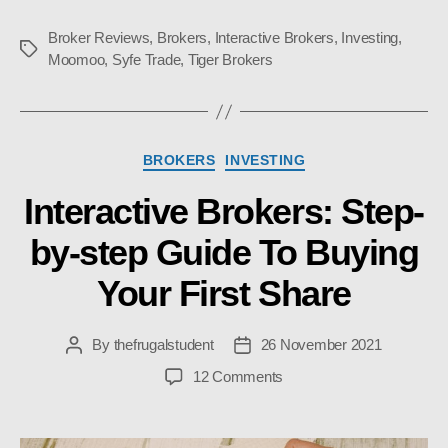
Broker Reviews
,
Brokers
,
Interactive Brokers
,
Investing
,
Tags
Moomoo
,
Syfe Trade
,
Tiger Brokers
Categories
BROKERS
INVESTING
Interactive Brokers: Step-
by-step Guide To Buying
Your First Share
By
thefrugalstudent
26 November 2021
Post
Post
author
date
on
12 Comments
Interactive
Brokers:
Step-