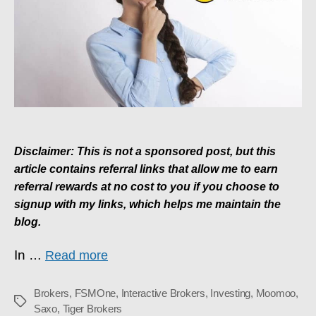
Using?
Disclaimer: This is not a sponsored post, but this
article contains referral links that allow me to earn
referral rewards at no cost to you if you choose to
signup with my links, which helps me maintain the
blog.
In
…
Read more
Brokers
,
FSMOne
,
Interactive Brokers
,
Investing
,
Moomoo
,
Tags
Saxo
,
Tiger Brokers