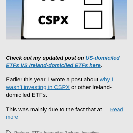
Ireland-
Domiciled
ETFs?
Check out my updated post on
US-domiciled
ETFs VS Ireland-domiciled ETFs here
.
Earlier this year, I wrote a post about
why I
wasn’t investing in CSPX
or other Ireland-
domiciled ETFs.
This was mainly due to the fact that at
…
Read
more
Brokers
,
ETFs
,
Interactive Brokers
,
Investing