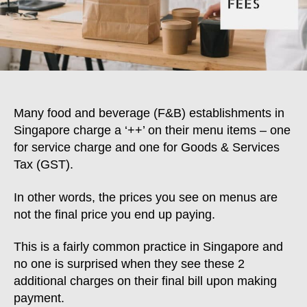
Many food and beverage (F&B) establishments in
Singapore charge a ‘++’ on their menu items – one
for service charge and one for Goods & Services
Tax (GST).
In other words, the prices you see on menus are
not the final price you end up paying.
This is a fairly common practice in Singapore and
no one is surprised when they see these 2
additional charges on their final bill upon making
payment.