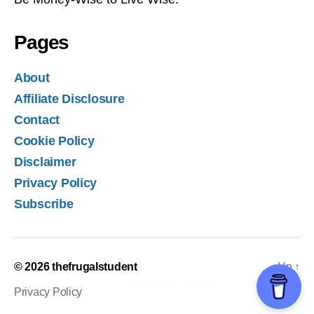
Pages
About
Affiliate Disclosure
Contact
Cookie Policy
Disclaimer
Privacy Policy
Subscribe
© 2026
thefrugalstudent
Up
↑
Privacy Policy