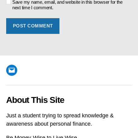
Save my name, email, and website in this browser for the
next time I comment.
Email
About This Site
Just a student trying to spread knowledge &
awareness about personal finance.
Be Money-Wise to Live Wise.