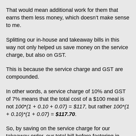
That would mean additional work for them that
earns them less money, which doesn’t make sense
to me.
Splitting our in-house and takeaway bills in this
way not only helped us save money on the service
charge, but also on GST.
This is because the service charge and GST are
compounded.
In other words, a service charge of 10% and GST
of 7% means that the total cost of a $100 meal is
not
100
*
(1 + 0.10 + 0.07) = $117,
but rather
100*(1
+ 0.10)*(1 + 0.07) =
$117.70
.
So, by saving on the service charge for our