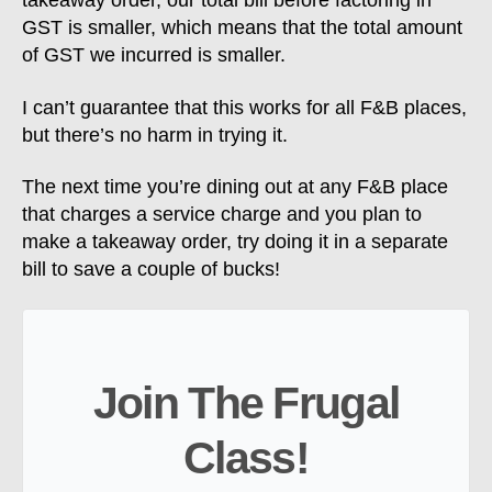
takeaway order, our total bill before factoring in
GST is smaller, which means that the total amount
of GST we incurred is smaller.
I can’t guarantee that this works for all F&B places,
but there’s no harm in trying it.
The next time you’re dining out at any F&B place
that charges a service charge and you plan to
make a takeaway order, try doing it in a separate
bill to save a couple of bucks!
Join The Frugal
Class!