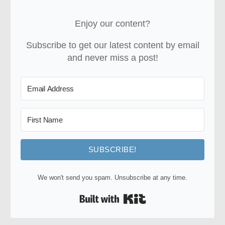
Enjoy our content?
Subscribe to get our latest content by email
and never miss a post!
SUBSCRIBE!
We won't send you spam. Unsubscribe at any time.
Built with Kit