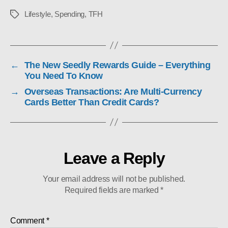
Lifestyle
,
Spending
,
TFH
Tags
←
The New Seedly Rewards Guide – Everything
You Need To Know
→
Overseas Transactions: Are Multi-Currency
Cards Better Than Credit Cards?
Leave a Reply
Your email address will not be published.
Required fields are marked
*
Comment
*