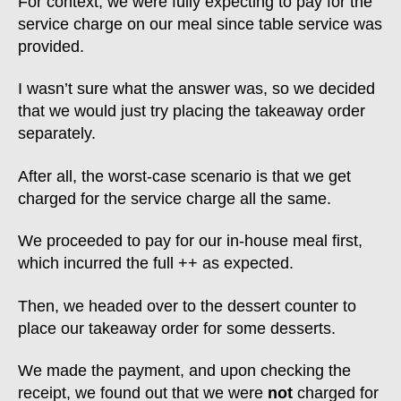
For context, we were fully expecting to pay for the
service charge on our meal since table service was
provided.
I wasn’t sure what the answer was, so we decided
that we would just try placing the takeaway order
separately.
After all, the worst-case scenario is that we get
charged for the service charge all the same.
We proceeded to pay for our in-house meal first,
which incurred the full ++ as expected.
Then, we headed over to the dessert counter to
place our takeaway order for some desserts.
We made the payment, and upon checking the
receipt, we found out that we were
not
charged for