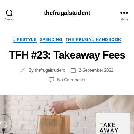
thefrugalstudent
Search
Menu
Categories
LIFESTYLE
SPENDING
THE FRUGAL HANDBOOK
TFH #23: Takeaway Fees
By
thefrugalstudent
2 September 2022
Post
Post
author
date
on
No Comments
TFH
#23:
Takeaway
Fees