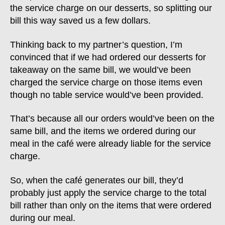
the service charge on our desserts, so splitting our
bill this way saved us a few dollars.
Thinking back to my partner’s question, I’m
convinced that if we had ordered our desserts for
takeaway on the same bill, we would’ve been
charged the service charge on those items even
though no table service would’ve been provided.
That’s because all our orders would’ve been on the
same bill, and the items we ordered during our
meal in the café were already liable for the service
charge.
So, when the café generates our bill, they’d
probably just apply the service charge to the total
bill rather than only on the items that were ordered
during our meal.