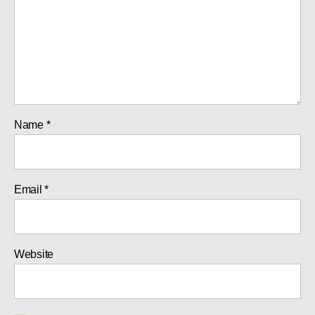
Name
*
Email
*
Website