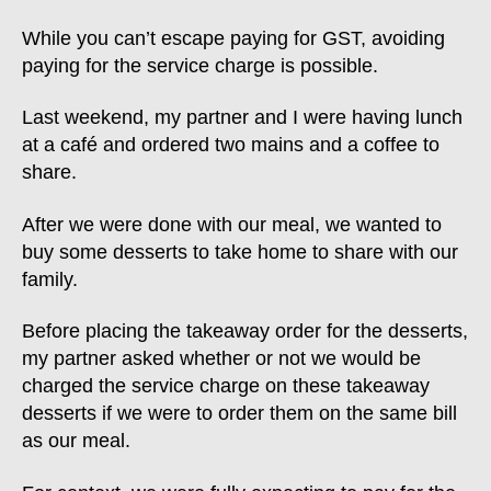
While you can’t escape paying for GST, avoiding
paying for the service charge is possible.
Last weekend, my partner and I were having lunch
at a café and ordered two mains and a coffee to
share.
After we were done with our meal, we wanted to
buy some desserts to take home to share with our
family.
Before placing the takeaway order for the desserts,
my partner asked whether or not we would be
charged the service charge on these takeaway
desserts if we were to order them on the same bill
as our meal.