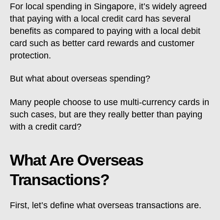
For local spending in Singapore, it’s widely agreed
that paying with a local credit card has several
benefits as compared to paying with a local debit
card such as better card rewards and customer
protection.
But what about overseas spending?
Many people choose to use multi-currency cards in
such cases, but are they really better than paying
with a credit card?
What Are Overseas
Transactions?
First, let’s define what overseas transactions are.