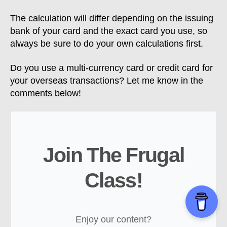
The calculation will differ depending on the issuing
bank of your card and the exact card you use, so
always be sure to do your own calculations first.
Do you use a multi-currency card or credit card for
your overseas transactions? Let me know in the
comments below!
Join The Frugal
Class!
Enjoy our content?