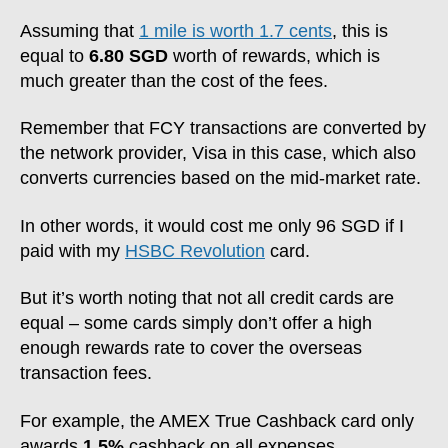
Assuming that
1 mile is worth 1.7 cents
, this is
equal to
6.80 SGD
worth of rewards, which is
much greater than the cost of the fees.
Remember that FCY transactions are converted by
the network provider, Visa in this case, which also
converts currencies based on the mid-market rate.
In other words, it would cost me only 96 SGD if I
paid with my
HSBC Revolution
card.
But it’s worth noting that not all credit cards are
equal – some cards simply don’t offer a high
enough rewards rate to cover the overseas
transaction fees.
For example, the AMEX True Cashback card only
awards
1.5%
cashback on all expenses.