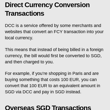
Direct Currency Conversion
Transactions
DCC is a service offered by some merchants and
websites that convert an FCY transaction into your
local currency.
This means that instead of being billed in a foreign
currency, the bill would first be converted to SGD,
and then charged to you.
For example, if you’re shopping in Paris and are
buying something that costs 100 EUR, you can
convert that 100 EUR to an equivalent amount in
SGD via DCC and pay in SGD instead.
Overseas SGD Transactions