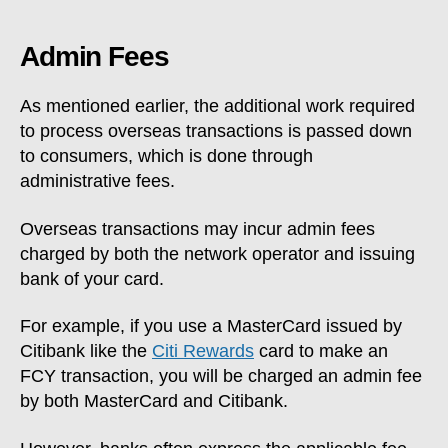
Admin Fees
As mentioned earlier, the additional work required
to process overseas transactions is passed down
to consumers, which is done through
administrative fees.
Overseas transactions may incur admin fees
charged by both the network operator and issuing
bank of your card.
For example, if you use a MasterCard issued by
Citibank like the
Citi Rewards
card to make an
FCY transaction, you will be charged an admin fee
by both MasterCard and Citibank.