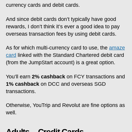
currency cards and debit cards.
And since debit cards don’t typically have good
rewards, I don’t think it’s ever a good idea to pay
overseas transaction fees by using debit cards.
As for which multi-currency card to use, the
amaze
card
linked with the Standard Chartered debit card
(from the JumpStart account) is a great option.
You’ll earn
2% cashback
on FCY transactions and
1% cashback
on DCC and overseas SGD
transactions.
Otherwise, YouTrip and Revolut are fine options as
well.
Adults – Credit Cards