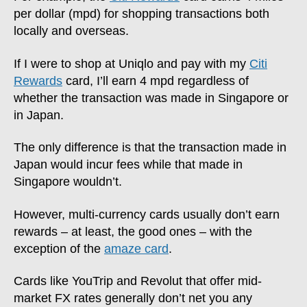
per dollar (mpd) for shopping transactions both
locally and overseas.
If I were to shop at Uniqlo and pay with my
Citi
Rewards
card, I’ll earn 4 mpd regardless of
whether the transaction was made in Singapore or
in Japan.
The only difference is that the transaction made in
Japan would incur fees while that made in
Singapore wouldn’t.
However, multi-currency cards usually don’t earn
rewards – at least, the good ones – with the
exception of the
amaze card
.
Cards like YouTrip and Revolut that offer mid-
market FX rates generally don’t net you any