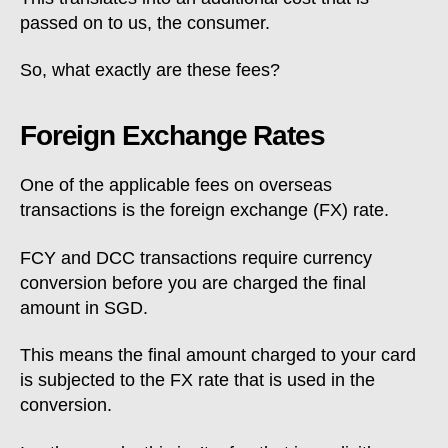
passed on to us, the consumer.
So, what exactly are these fees?
Foreign Exchange Rates
One of the applicable fees on overseas
transactions is the foreign exchange (FX) rate.
FCY and DCC transactions require currency
conversion before you are charged the final
amount in SGD.
This means the final amount charged to your card
is subjected to the FX rate that is used in the
conversion.