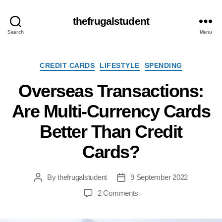
thefrugalstudent
Search
Menu
Categories
CREDIT CARDS
LIFESTYLE
SPENDING
Overseas Transactions:
Are Multi-Currency Cards
Better Than Credit
Cards?
By
thefrugalstudent
9 September 2022
Post
Post
author
date
on
2 Comments
Overseas
Transactions: