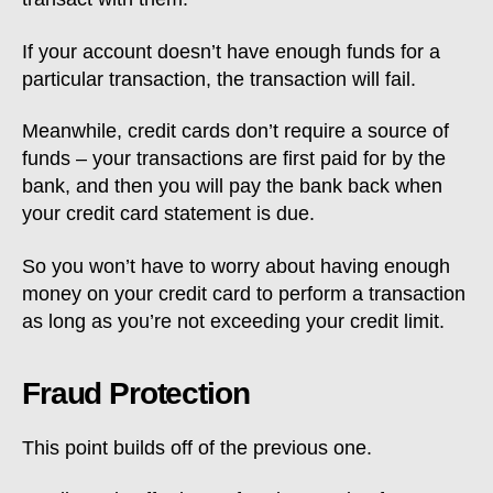
If your account doesn’t have enough funds for a
particular transaction, the transaction will fail.
Meanwhile, credit cards don’t require a source of
funds – your transactions are first paid for by the
bank, and then you will pay the bank back when
your credit card statement is due.
So you won’t have to worry about having enough
money on your credit card to perform a transaction
as long as you’re not exceeding your credit limit.
Fraud Protection
This point builds off of the previous one.