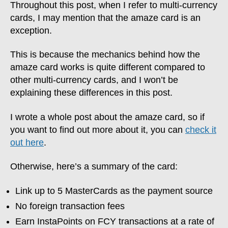
Throughout this post, when I refer to multi-currency
cards, I may mention that the amaze card is an
exception.
This is because the mechanics behind how the
amaze card works is quite different compared to
other multi-currency cards, and I won’t be
explaining these differences in this post.
I wrote a whole post about the amaze card, so if
you want to find out more about it, you can
check it
out here
.
Otherwise, here’s a summary of the card:
Link up to 5 MasterCards as the payment source
No foreign transaction fees
Earn InstaPoints on FCY transactions at a rate of