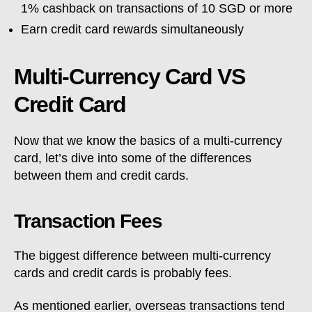
1% cashback on transactions of 10 SGD or more
Earn credit card rewards simultaneously
Multi-Currency Card VS
Credit Card
Now that we know the basics of a multi-currency
card, let’s dive into some of the differences
between them and credit cards.
Transaction Fees
The biggest difference between multi-currency
cards and credit cards is probably fees.
As mentioned earlier, overseas transactions tend