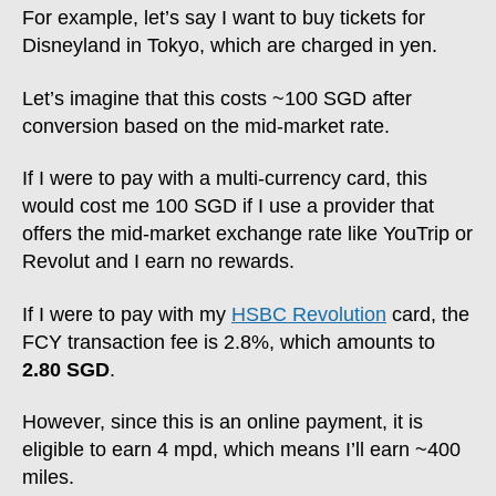
For example, let’s say I want to buy tickets for
Disneyland in Tokyo, which are charged in yen.
Let’s imagine that this costs ~100 SGD after
conversion based on the mid-market rate.
If I were to pay with a multi-currency card, this
would cost me 100 SGD if I use a provider that
offers the mid-market exchange rate like YouTrip or
Revolut and I earn no rewards.
If I were to pay with my
HSBC Revolution
card, the
FCY transaction fee is 2.8%, which amounts to
2.80 SGD
.
However, since this is an online payment, it is
eligible to earn 4 mpd, which means I’ll earn ~400
miles.