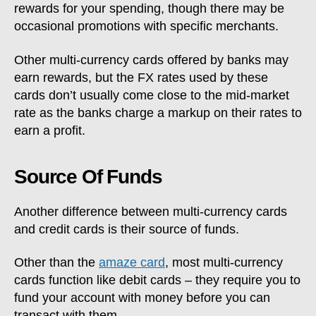
rewards for your spending, though there may be
occasional promotions with specific merchants.
Other multi-currency cards offered by banks may
earn rewards, but the FX rates used by these
cards don’t usually come close to the mid-market
rate as the banks charge a markup on their rates to
earn a profit.
Source Of Funds
Another difference between multi-currency cards
and credit cards is their source of funds.
Other than the
amaze card
, most multi-currency
cards function like debit cards – they require you to
fund your account with money before you can
transact with them.