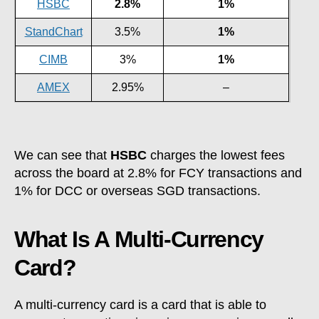
HSBC
2.8%
1%
StandChart
3.5%
1%
CIMB
3%
1%
AMEX
2.95%
–
We can see that
HSBC
charges the lowest fees
across the board at 2.8% for FCY transactions and
1% for DCC or overseas SGD transactions.
What Is A Multi-Currency
Card?
A multi-currency card is a card that is able to