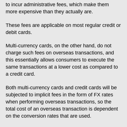
to incur administrative fees, which make them
more expensive than they actually are.
These fees are applicable on most regular credit or
debit cards.
Multi-currency cards, on the other hand, do not
charge such fees on overseas transactions, and
this essentially allows consumers to execute the
same transactions at a lower cost as compared to
a credit card.
Both multi-currency cards and credit cards will be
subjected to implicit fees in the form of FX rates
when performing overseas transactions, so the
total cost of an overseas transaction is dependent
on the conversion rates that are used.