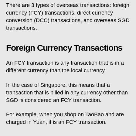
There are 3 types of overseas transactions: foreign
currency (FCY) transactions, direct currency
conversion (DCC) transactions, and overseas SGD
transactions.
Foreign Currency Transactions
An FCY transaction is any transaction that is in a
different currency than the local currency.
In the case of Singapore, this means that a
transaction that is billed in any currency other than
SGD is considered an FCY transaction.
For example, when you shop on TaoBao and are
charged in Yuan, it is an FCY transaction.