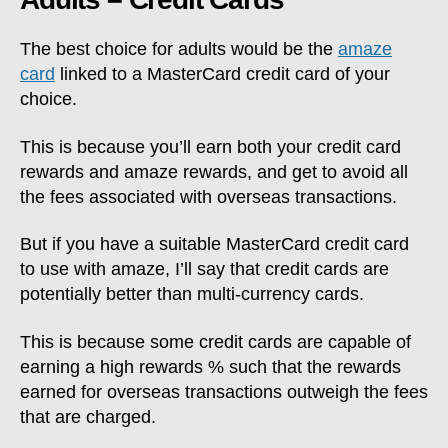
The best choice for adults would be the
amaze
card
linked to a MasterCard credit card of your
choice.
This is because you’ll earn both your credit card
rewards and amaze rewards, and get to avoid all
the fees associated with overseas transactions.
But if you have a suitable MasterCard credit card
to use with amaze, I’ll say that credit cards are
potentially better than multi-currency cards.
This is because some credit cards are capable of
earning a high rewards % such that the rewards
earned for overseas transactions outweigh the fees
that are charged.