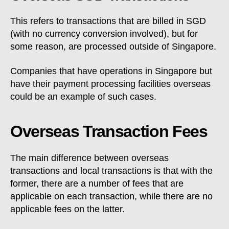
This refers to transactions that are billed in SGD
(with no currency conversion involved), but for
some reason, are processed outside of Singapore.
Companies that have operations in Singapore but
have their payment processing facilities overseas
could be an example of such cases.
Overseas Transaction Fees
The main difference between overseas
transactions and local transactions is that with the
former, there are a number of fees that are
applicable on each transaction, while there are no
applicable fees on the latter.