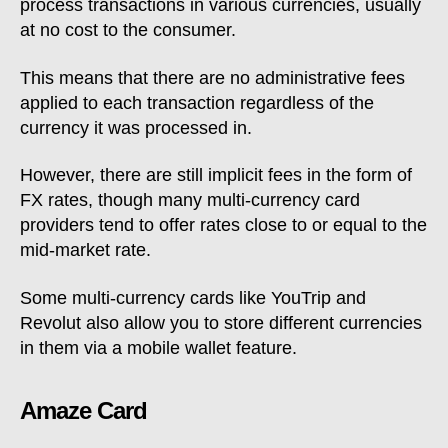
process transactions in various currencies, usually
at no cost to the consumer.
This means that there are no administrative fees
applied to each transaction regardless of the
currency it was processed in.
However, there are still implicit fees in the form of
FX rates, though many multi-currency card
providers tend to offer rates close to or equal to the
mid-market rate.
Some multi-currency cards like YouTrip and
Revolut also allow you to store different currencies
in them via a mobile wallet feature.
Amaze Card