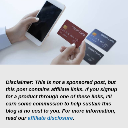
Are
Multi-
Currency
Cards
Better
Than
Credit
Cards?
Disclaimer: This is not a sponsored post, but
this post contains affiliate links. If you signup
for a product through one of these links, I’ll
earn some commission to help sustain this
blog at no cost to you. For more information,
read our
affiliate disclosure
.