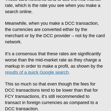
rate, which is the rate you see when you make a
search online.
Meanwhile, when you make a DCC transaction,
the currencies are converted either by the
merchant or by the DCC provider – not by the card
network.
It’s a consensus that these rates are significantly
worse than the mid-market rate as they charge a
markup in order to make a profit, as shown by the
results of a quick Google search
.
This so much so that even though the fees for
DCC transactions tend to be lower than that for
FCY transactions, it’s still recommended to
transact in foreign currencies as compared to a
DCC transaction.