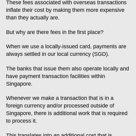
These fees associated with overseas transactions
inflate their cost by making them more expensive
than they actually are.
But why are there fees in the first place?
When we use a locally-issued card, payments are
always settled in our local currency (SGD).
The banks that issue them also operate locally and
have payment transaction facilities within
Singapore.
Whenever we make a transaction that is in a
foreign currency and/or processed outside of
Singapore, there is additional work that is required
to process it.
This translates into an additional cost that is