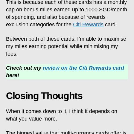
This is because each of these cards has a monthly
cap on bonus miles earned up to 1000 SGD/month
of spending, and also because of rewards
exclusion categories for the
Citi Rewards
card.
Between both of these cards, I’m able to maximise
my miles earning potential while minimising my
fees.
Check out my
review on the Citi Rewards card
here!
Closing Thoughts
When it comes down to it, I think it depends on
what you value more.
The biggest value that multi-currency cards offer is