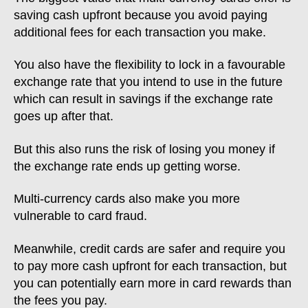
saving cash upfront because you avoid paying
additional fees for each transaction you make.
You also have the flexibility to lock in a favourable
exchange rate that you intend to use in the future
which can result in savings if the exchange rate
goes up after that.
But this also runs the risk of losing you money if
the exchange rate ends up getting worse.
Multi-currency cards also make you more
vulnerable to card fraud.
Meanwhile, credit cards are safer and require you
to pay more cash upfront for each transaction, but
you can potentially earn more in card rewards than
the fees you pay.