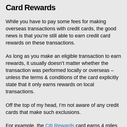
Card Rewards
While you have to pay some fees for making
overseas transactions with credit cards, the good
news is that you’re still able to earn credit card
rewards on these transactions.
As long as you make an eligible transaction to earn
rewards, it usually doesn’t matter whether the
transaction was performed locally or overseas –
unless the terms & conditions of the card explicitly
state that it only earns rewards on local
transactions.
Off the top of my head, I’m not aware of any credit
cards that make such exclusions.
For example, the
Citi Rewards
card earns 4 miles