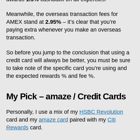
Meanwhile, the overseas transaction fees for
AMEX stand at
2.95%
– it’s clear that you’re
paying extra whenever you make an overseas
transaction.
So before you jump to the conclusion that using a
credit card will always be better, you must be sure
to take note of the specific card you’re using and
the expected rewards % and fee %.
My Pick – amaze / Credit Cards
Personally, I use a mix of my
HSBC Revolution
card and my
amaze card
paired with my
Citi
Rewards
card.