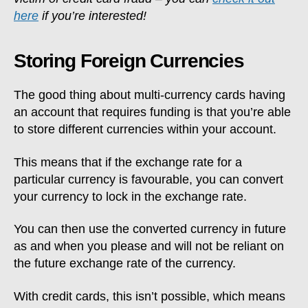
here
if you’re interested!
Storing Foreign Currencies
The good thing about multi-currency cards having
an account that requires funding is that you’re able
to store different currencies within your account.
This means that if the exchange rate for a
particular currency is favourable, you can convert
your currency to lock in the exchange rate.
You can then use the converted currency in future
as and when you please and will not be reliant on
the future exchange rate of the currency.
With credit cards, this isn’t possible, which means