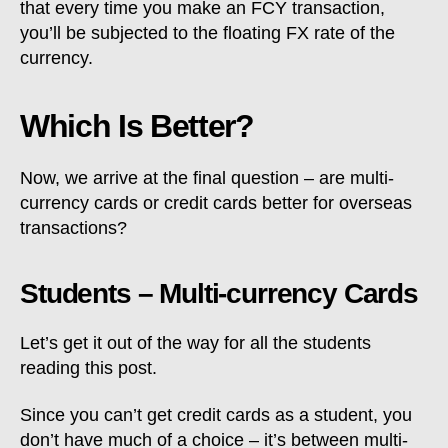
that every time you make an FCY transaction,
you’ll be subjected to the floating FX rate of the
currency.
Which Is Better?
Now, we arrive at the final question – are multi-
currency cards or credit cards better for overseas
transactions?
Students – Multi-currency Cards
Let’s get it out of the way for all the students
reading this post.
Since you can’t get credit cards as a student, you
don’t have much of a choice – it’s between multi-