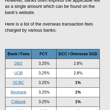
However, banks often express the applicable fee
as a single amount which can be found on the
bank’s website.
Here is a list of the overseas transaction fees
charged by various banks:
Bank / Fees
FCY
DCC / Overseas SGD
DBS
3.25%
2.8%
UOB
3.25%
2.8%
OCBC
3.25%
1%
Maybank
3.25%
1%
Citibank
3.25%
1%