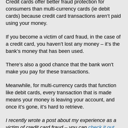
Credit cards offer better fraud protection for
consumers than multi-currency cards (ie debit
cards) because credit card transactions aren’t paid
using your money.
If you become a victim of card fraud, in the case of
a credit card, you haven’t lost any money – it’s the
bank’s money that has been used.
There’s also a good chance that the bank won’t
make you pay for these transactions.
Meanwhile, for multi-currency cards that function
like debit cards, every transaction that is made
means your money is leaving your account, and
once it’s gone, it’s hard to retrieve.
I recently wrote a post about my experience as a
victim of credit card fraud – you can
check it out