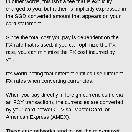
In other words, this isn’t a fee that is explicitly
charged to you, but rather, is implicitly expressed in
the SGD-converted amount that appears on your
card statement.
Since the total cost you pay is dependent on the
FX rate that is used, if you can optimize the FX
rate, you can minimize the FX cost incurred by
you.
It’s worth noting that different entities use different
FX rates when converting currencies.
When you pay directly in foreign currencies (ie via
an FCY transaction), the currencies are converted
by your card network – Visa, MasterCard, or
American Express (AMEX).
These card networks tend to use the mid-market