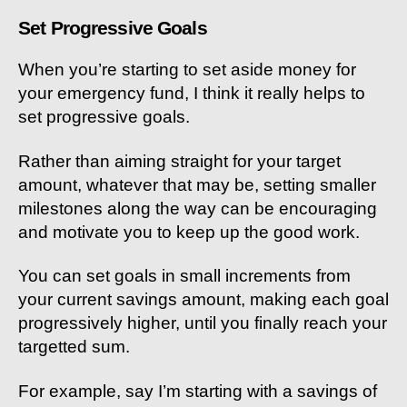
Set Progressive Goals
When you’re starting to set aside money for
your emergency fund, I think it really helps to
set progressive goals.
Rather than aiming straight for your target
amount, whatever that may be, setting smaller
milestones along the way can be encouraging
and motivate you to keep up the good work.
You can set goals in small increments from
your current savings amount, making each goal
progressively higher, until you finally reach your
targetted sum.
For example, say I’m starting with a savings of