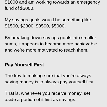
$1000 and am working towards an emergency
fund of $5000.
My savings goals would be something like
$1500, $2300, $3500, $5000.
By breaking down savings goals into smaller
sums, it appears to become more achievable
and we’re more motivated to reach them.
Pay Yourself First
The key to making sure that you’re always
saving money is to always pay yourself first.
That is, whenever you receive money, set
aside a portion of it first as savings.