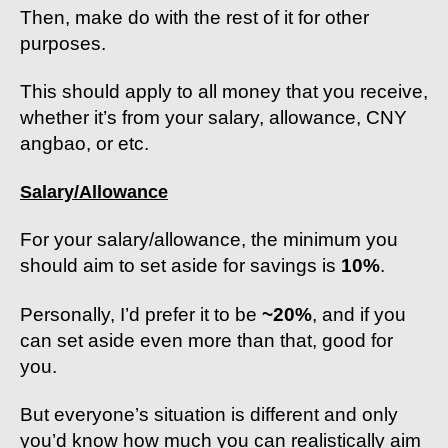
Then, make do with the rest of it for other
purposes.
This should apply to all money that you receive,
whether it’s from your salary, allowance, CNY
angbao, or etc.
Salary/Allowance
For your salary/allowance, the minimum you
should aim to set aside for savings is
10%
.
Personally, I’d prefer it to be
~20%
, and if you
can set aside even more than that, good for
you.
But everyone’s situation is different and only
you’d know how much you can realistically aim