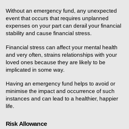
Without an emergency fund, any unexpected
event that occurs that requires unplanned
expenses on your part can derail your financial
stability and cause financial stress.
Financial stress can affect your mental health
and very often, strains relationships with your
loved ones because they are likely to be
implicated in some way.
Having an emergency fund helps to avoid or
minimise the impact and occurrence of such
instances and can lead to a healthier, happier
life.
Risk Allowance