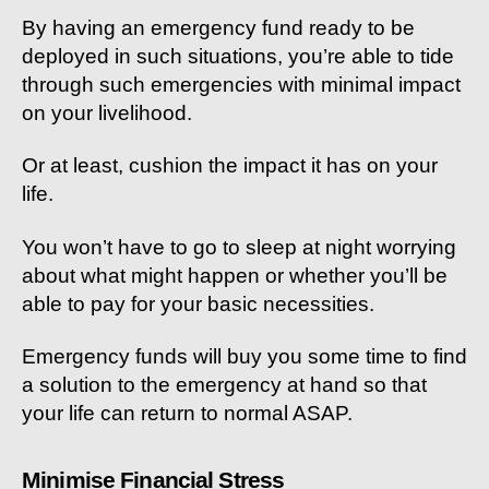
By having an emergency fund ready to be
deployed in such situations, you’re able to tide
through such emergencies with minimal impact
on your livelihood.
Or at least, cushion the impact it has on your
life.
You won’t have to go to sleep at night worrying
about what might happen or whether you’ll be
able to pay for your basic necessities.
Emergency funds will buy you some time to find
a solution to the emergency at hand so that
your life can return to normal ASAP.
Minimise Financial Stress