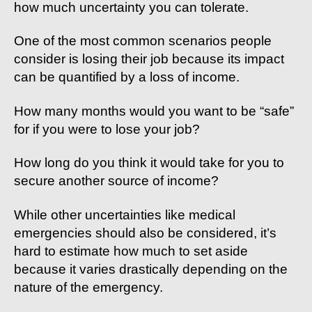
how much uncertainty you can tolerate.
One of the most common scenarios people
consider is losing their job because its impact
can be quantified by a loss of income.
How many months would you want to be “safe”
for if you were to lose your job?
How long do you think it would take for you to
secure another source of income?
While other uncertainties like medical
emergencies should also be considered, it’s
hard to estimate how much to set aside
because it varies drastically depending on the
nature of the emergency.