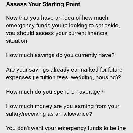
Assess Your Starting Point
Now that you have an idea of how much
emergency funds you’re looking to set aside,
you should assess your current financial
situation.
How much savings do you currently have?
Are your savings already earmarked for future
expenses (ie tuition fees, wedding, housing)?
How much do you spend on average?
How much money are you earning from your
salary/receiving as an allowance?
You don’t want your emergency funds to be the