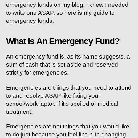
emergency funds on my blog, I knew I needed
to write one ASAP, so here is my guide to
emergency funds.
What Is An Emergency Fund?
An emergency fund is, as its name suggests, a
sum of cash that is set aside and reserved
strictly for emergencies.
Emergencies are things that you need to attend
to and resolve ASAP like fixing your
school/work laptop if it’s spoiled or medical
treatment.
Emergencies are not things that you would like
to do just because you feel like it, ie changing