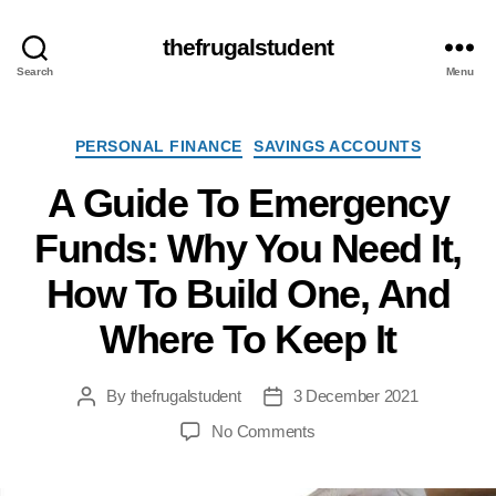
thefrugalstudent
Search
Menu
Categories
PERSONAL FINANCE
SAVINGS ACCOUNTS
A Guide To Emergency
Funds: Why You Need It,
How To Build One, And
Where To Keep It
By
thefrugalstudent
3 December 2021
Post
Post
author
date
on
No Comments
A
Guide