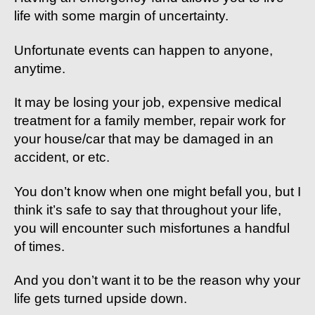
life with some margin of uncertainty.
Unfortunate events can happen to anyone,
anytime.
It may be losing your job, expensive medical
treatment for a family member, repair work for
your house/car that may be damaged in an
accident, or etc.
You don’t know when one might befall you, but I
think it’s safe to say that throughout your life,
you will encounter such misfortunes a handful
of times.
And you don’t want it to be the reason why your
life gets turned upside down.