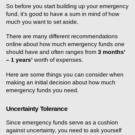
So before you start building up your emergency
fund, it’s good to have a sum in mind of how
much you want to set aside.
There are many different recommendations
online about how much emergency funds one
should have and often ranges from
3 months’
– 1 years’
worth of expenses.
Here are some things you can consider when
making an initial decision about how much
emergency funds you need.
Uncertainty Tolerance
Since emergency funds serve as a cushion
against uncertainty, you need to ask yourself