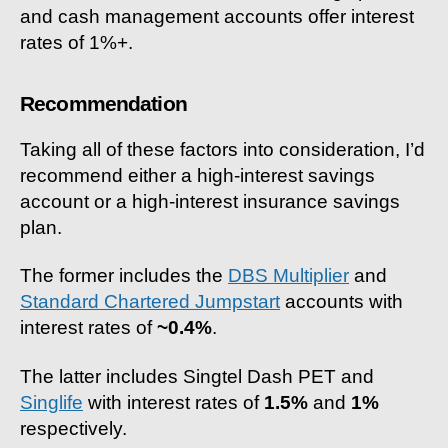
and cash management accounts offer interest
rates of 1%+.
Recommendation
Taking all of these factors into consideration, I’d
recommend either a high-interest savings
account or a high-interest insurance savings
plan.
The former includes the
DBS Multiplier
and
Standard Chartered Jumpstart
accounts with
interest rates of
~0.4%
.
The latter includes Singtel Dash PET and
Singlife
with interest rates of
1.5%
and
1%
respectively.