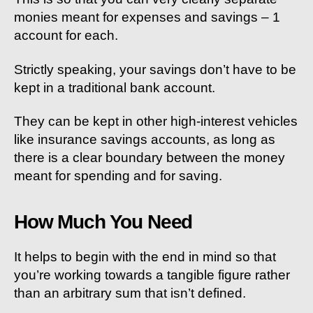
monies meant for expenses and savings – 1
account for each.
Strictly speaking, your savings don’t have to be
kept in a traditional bank account.
They can be kept in other high-interest vehicles
like insurance savings accounts, as long as
there is a clear boundary between the money
meant for spending and for saving.
How Much You Need
It helps to begin with the end in mind so that
you’re working towards a tangible figure rather
than an arbitrary sum that isn’t defined.