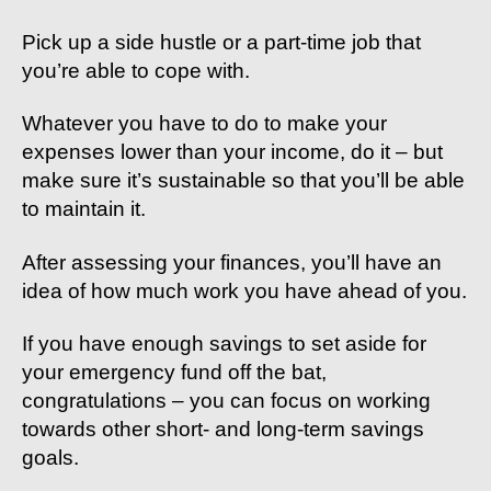
Pick up a side hustle or a part-time job that
you’re able to cope with.
Whatever you have to do to make your
expenses lower than your income, do it – but
make sure it’s sustainable so that you’ll be able
to maintain it.
After assessing your finances, you’ll have an
idea of how much work you have ahead of you.
If you have enough savings to set aside for
your emergency fund off the bat,
congratulations – you can focus on working
towards other short- and long-term savings
goals.