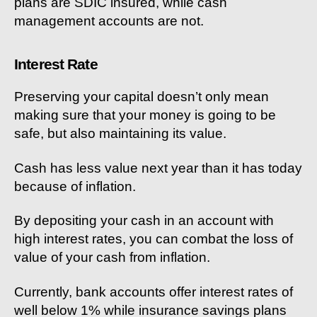
plans are SDIC insured, while cash
management accounts are not.
Interest Rate
Preserving your capital doesn’t only mean
making sure that your money is going to be
safe, but also maintaining its value.
Cash has less value next year than it has today
because of inflation.
By depositing your cash in an account with
high interest rates, you can combat the loss of
value of your cash from inflation.
Currently, bank accounts offer interest rates of
well below 1% while insurance savings plans