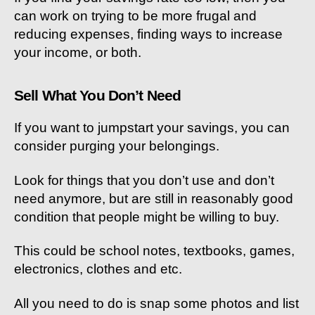
can work on trying to be more frugal and
reducing expenses, finding ways to increase
your income, or both.
Sell What You Don’t Need
If you want to jumpstart your savings, you can
consider purging your belongings.
Look for things that you don’t use and don’t
need anymore, but are still in reasonably good
condition that people might be willing to buy.
This could be school notes, textbooks, games,
electronics, clothes and etc.
All you need to do is snap some photos and list