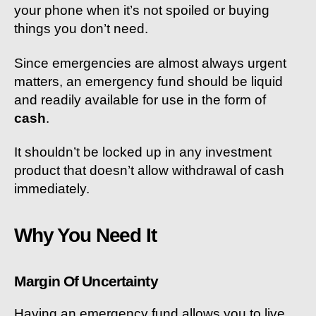
your phone when it’s not spoiled or buying
things you don’t need.
Since emergencies are almost always urgent
matters, an emergency fund should be liquid
and readily available for use in the form of
cash
.
It shouldn’t be locked up in any investment
product that doesn’t allow withdrawal of cash
immediately.
Why You Need It
Margin Of Uncertainty
Having an emergency fund allows you to live