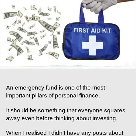
To
Emergency
Funds:
Why
You
Need
It,
How
To
Build
One,
And
Where
An emergency fund is one of the most
To
important pillars of personal finance.
Keep
It
It should be something that everyone squares
away even before thinking about investing.
When I realised I didn’t have any posts about