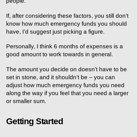
people.
If, after considering these factors, you still don’t
know how much emergency funds you should
have, I’d suggest just picking a figure.
Personally, I think 6 months of expenses is a
good amount to work towards in general.
The amount you decide on doesn’t have to be
set in stone, and it shouldn’t be – you can
adjust how much emergency funds you need
along the way if you feel that you need a larger
or smaller sum.
Getting Started