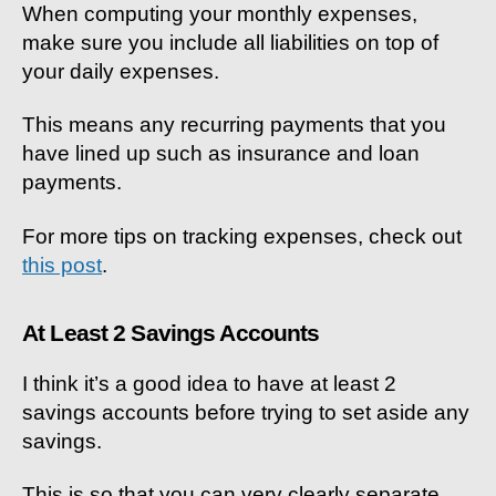
When computing your monthly expenses,
make sure you include all liabilities on top of
your daily expenses.
This means any recurring payments that you
have lined up such as insurance and loan
payments.
For more tips on tracking expenses, check out
this post
.
At Least 2 Savings Accounts
I think it’s a good idea to have at least 2
savings accounts before trying to set aside any
savings.
This is so that you can very clearly separate