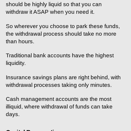
should be highly liquid so that you can
withdraw it ASAP when you need it.
So wherever you choose to park these funds,
the withdrawal process should take no more
than hours.
Traditional bank accounts have the highest
liquidity.
Insurance savings plans are right behind, with
withdrawal processes taking only minutes.
Cash management accounts are the most
illiquid, where withdrawal of funds can take
days.