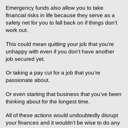
Emergency funds also allow you to take
financial risks in life because they serve as a
safety net for you to fall back on if things don’t
work out.
This could mean quitting your job that you’re
unhappy with even if you don’t have another
job secured yet.
Or taking a pay cut for a job that you’re
passionate about.
Or even starting that business that you’ve been
thinking about for the longest time.
All of these actions would undoubtedly disrupt
your finances and it wouldn’t be wise to do any