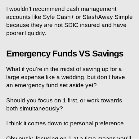
I wouldn’t recommend cash management
accounts like Syfe Cash+ or StashAway Simple
because they are not SDIC insured and have
poorer liquidity.
Emergency Funds VS Savings
What if you’re in the midst of saving up for a
large expense like a wedding, but don’t have
an emergency fund set aside yet?
Should you focus on 1 first, or work towards
both simultaneously?
I think it comes down to personal preference.
Obviously, focusing on 1 at a time means you’ll