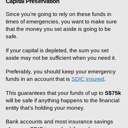
Capital Preservation
Since you’re going to rely on these funds in
times of emergencies, you want to make sure
that the money you set aside is going to be
safe.
If your capital is depleted, the sum you set
aside may not be sufficient when you need it.
Preferably, you should keep your emergency
funds in an account that is
SDIC insured
.
This guarantees that your funds of up to
S$75k
will be safe if anything happens to the financial
entity that’s holding your money.
Bank accounts and most insurance savings