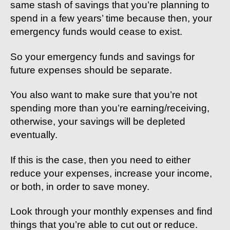
same stash of savings that you’re planning to
spend in a few years’ time because then, your
emergency funds would cease to exist.
So your emergency funds and savings for
future expenses should be separate.
You also want to make sure that you’re not
spending more than you’re earning/receiving,
otherwise, your savings will be depleted
eventually.
If this is the case, then you need to either
reduce your expenses, increase your income,
or both, in order to save money.
Look through your monthly expenses and find
things that you’re able to cut out or reduce.