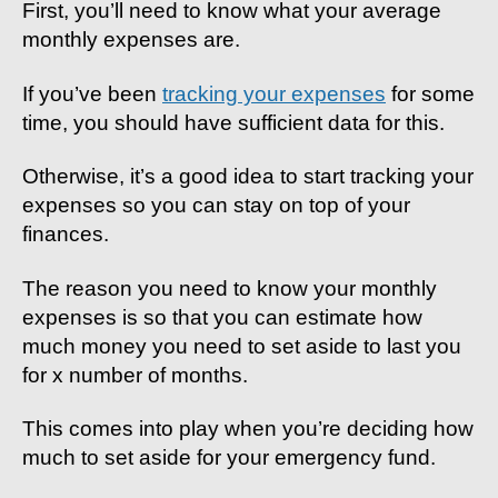
First, you’ll need to know what your average
monthly expenses are.
If you’ve been
tracking your expenses
for some
time, you should have sufficient data for this.
Otherwise, it’s a good idea to start tracking your
expenses so you can stay on top of your
finances.
The reason you need to know your monthly
expenses is so that you can estimate how
much money you need to set aside to last you
for x number of months.
This comes into play when you’re deciding how
much to set aside for your emergency fund.