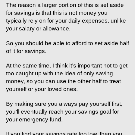
The reason a larger portion of this is set aside
for savings is that this is not money you
typically rely on for your daily expenses, unlike
your salary or allowance.
So you should be able to afford to set aside half
of it for savings.
At the same time, I think it’s important not to get
too caught up with the idea of only saving
money, so you can use the other half to treat
yourself or your loved ones.
By making sure you always pay yourself first,
you’ll eventually reach your savings goal for
your emergency fund.
If you find your savings rate too low, then you