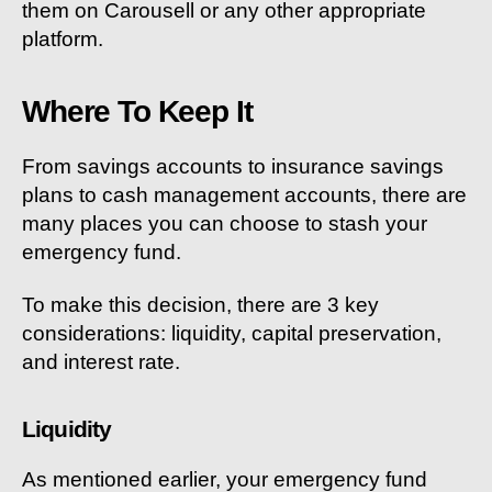
them on Carousell or any other appropriate
platform.
Where To Keep It
From savings accounts to insurance savings
plans to cash management accounts, there are
many places you can choose to stash your
emergency fund.
To make this decision, there are 3 key
considerations: liquidity, capital preservation,
and interest rate.
Liquidity
As mentioned earlier, your emergency fund