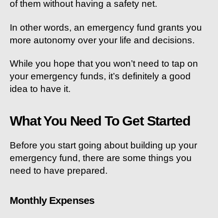
of them without having a safety net.
In other words, an emergency fund grants you
more autonomy over your life and decisions.
While you hope that you won’t need to tap on
your emergency funds, it’s definitely a good
idea to have it.
What You Need To Get Started
Before you start going about building up your
emergency fund, there are some things you
need to have prepared.
Monthly Expenses