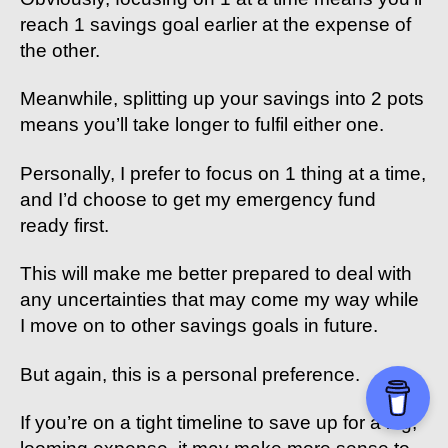
reach 1 savings goal earlier at the expense of
the other.
Meanwhile, splitting up your savings into 2 pots
means you’ll take longer to fulfil either one.
Personally, I prefer to focus on 1 thing at a time,
and I’d choose to get my emergency fund
ready first.
This will make me better prepared to deal with
any uncertainties that may come my way while
I move on to other savings goals in future.
But again, this is a personal preference.
If you’re on a tight timeline to save up for a big,