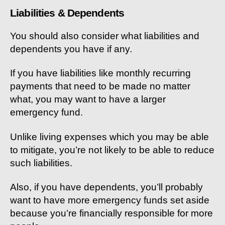
Liabilities & Dependents
You should also consider what liabilities and
dependents you have if any.
If you have liabilities like monthly recurring
payments that need to be made no matter
what, you may want to have a larger
emergency fund.
Unlike living expenses which you may be able
to mitigate, you’re not likely to be able to reduce
such liabilities.
Also, if you have dependents, you’ll probably
want to have more emergency funds set aside
because you’re financially responsible for more