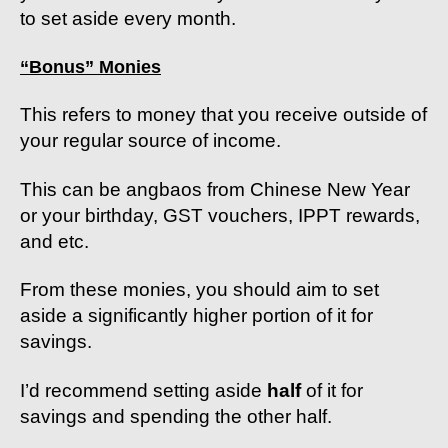
to set aside every month.
“Bonus” Monies
This refers to money that you receive outside of
your regular source of income.
This can be angbaos from Chinese New Year
or your birthday, GST vouchers, IPPT rewards,
and etc.
From these monies, you should aim to set
aside a significantly higher portion of it for
savings.
I’d recommend setting aside
half
of it for
savings and spending the other half.